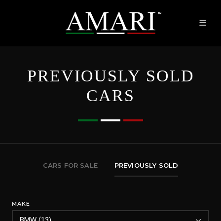
PREVIOUSLY SOLD
CARS
CARS FOR SALE
PREVIOUSLY SOLD
MAKE