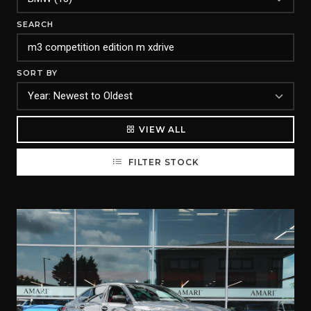
SEARCH
SORT BY
VIEW ALL
FILTER STOCK