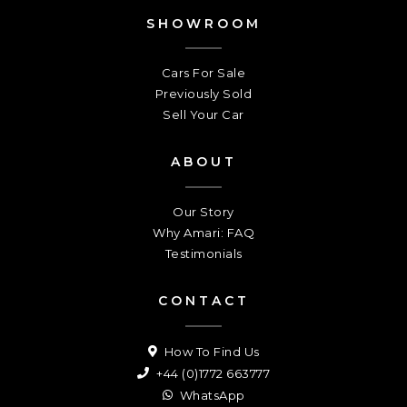
SHOWROOM
Cars For Sale
Previously Sold
Sell Your Car
ABOUT
Our Story
Why Amari: FAQ
Testimonials
CONTACT
How To Find Us
+44 (0)1772 663777
WhatsApp