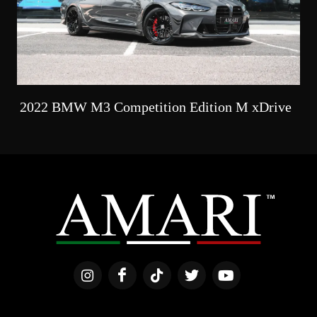
2022 BMW M3 Competition Edition M xDrive