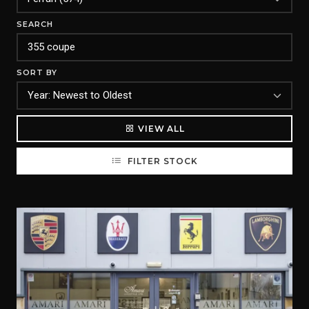
SEARCH
SORT BY
VIEW ALL
FILTER STOCK