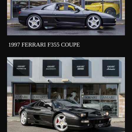
1997 FERRARI F355 COUPE