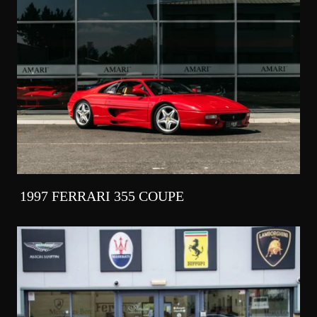
1997 FERRARI 355 COUPE