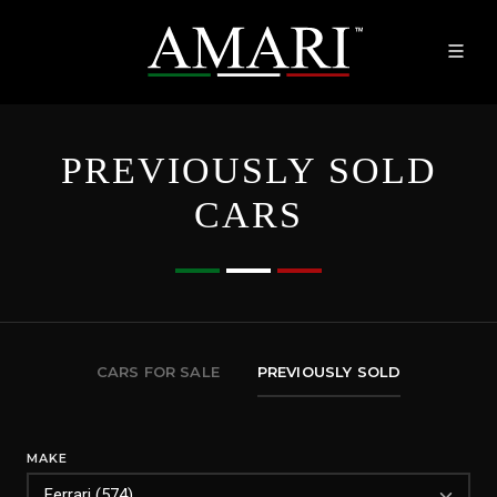
PREVIOUSLY SOLD
CARS
CARS FOR SALE
PREVIOUSLY SOLD
MAKE