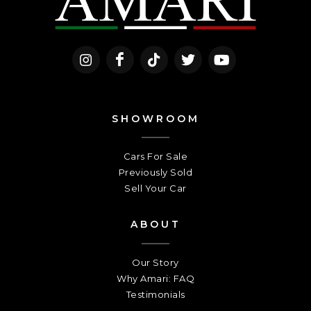
SHOWROOM
Cars For Sale
Previously Sold
Sell Your Car
ABOUT
Our Story
Why Amari: FAQ
Testimonials