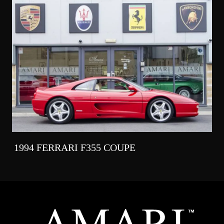
1994 FERRARI F355 COUPE