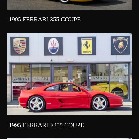
1995 FERRARI 355 COUPE
1995 FERRARI F355 COUPE