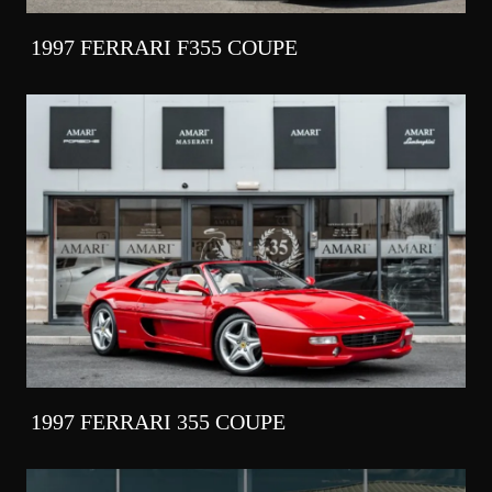
1997 FERRARI F355 COUPE
1997 FERRARI 355 COUPE