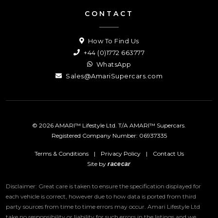
CONTACT
How To Find Us
+44 (0)1772 663777
WhatsApp
Sales@AmariSupercars.com
© 2026 AMARI™ Lifestyle Ltd. T/A AMARI™ Supercars.
Registered Company Number: 06937335
Terms & Conditions
|
Privacy Policy
|
Contact Us
Site by
racecar
Disclaimer: Great care is taken to ensure the specification displayed for
each vehicle is correct, however due to how data is ported from third
party sources from time to time errors may occur.
Amari Lifestyle Ltd
take no responsibility or liability for such errors in the listings and we