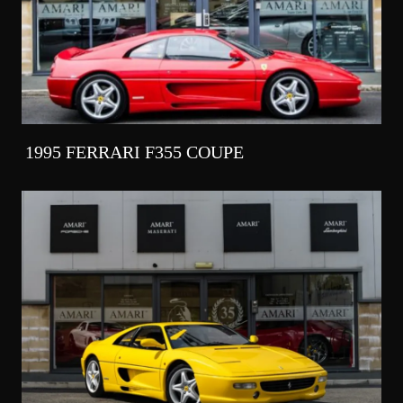
1995 FERRARI F355 COUPE