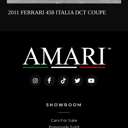
2011 FERRARI 458 ITALIA DCT COUPE
SHOWROOM
Cars For Sale
Previously Sold