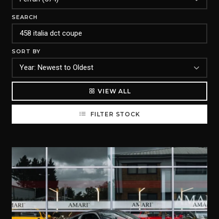
SEARCH
SORT BY
VIEW ALL
FILTER STOCK