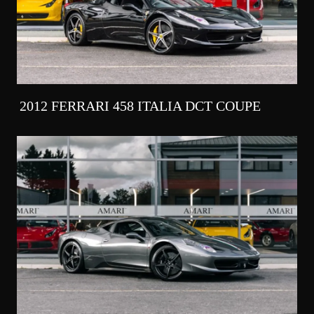
2012 FERRARI 458 ITALIA DCT COUPE