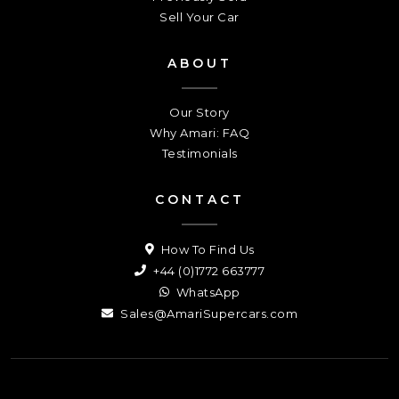
Sell Your Car
ABOUT
Our Story
Why Amari: FAQ
Testimonials
CONTACT
How To Find Us
+44 (0)1772 663777
WhatsApp
Sales@AmariSupercars.com