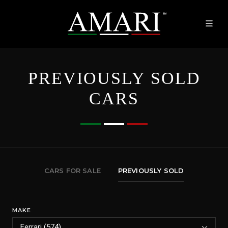
PREVIOUSLY SOLD
CARS
CARS FOR SALE
PREVIOUSLY SOLD
MAKE