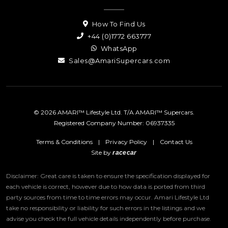
How To Find Us
+44 (0)1772 663777
WhatsApp
Sales@AmariSupercars.com
© 2026 AMARI™ Lifestyle Ltd. T/A AMARI™ Supercars.
Registered Company Number: 06937335
Terms & Conditions
|
Privacy Policy
|
Contact Us
Site by
racecar
Disclaimer: Great care is taken to ensure the specification displayed for
each vehicle is correct, however due to how data is ported from third
party sources from time to time errors may occur.
Amari Lifestyle Ltd
take no responsibility or liability for such errors in the listings and we
advise you check the full vehicle details independently before purchase.