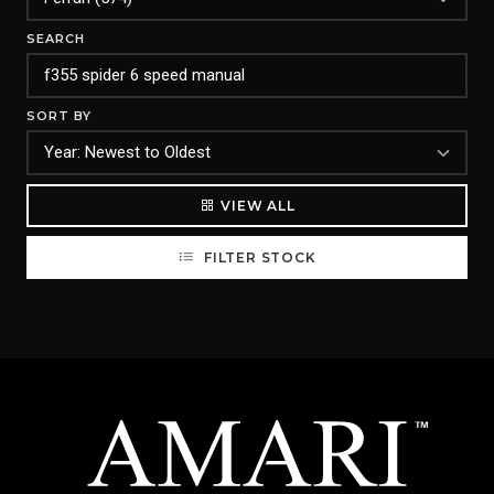
SEARCH
SORT BY
VIEW ALL
FILTER STOCK