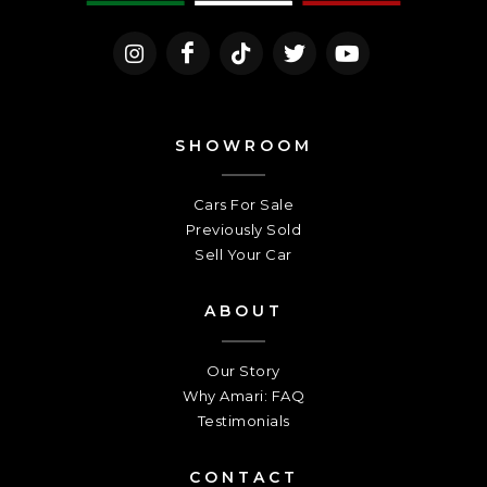
SHOWROOM
Cars For Sale
Previously Sold
Sell Your Car
ABOUT
Our Story
Why Amari: FAQ
Testimonials
CONTACT