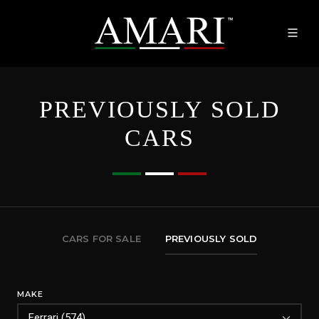
PREVIOUSLY SOLD
CARS
CARS FOR SALE
PREVIOUSLY SOLD
MAKE