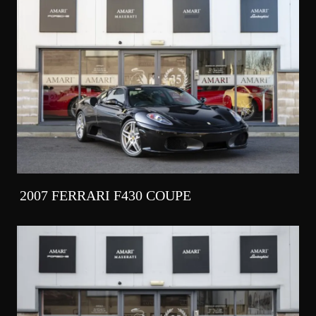
2007 FERRARI F430 COUPE