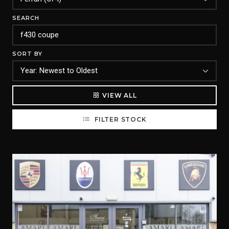
SEARCH
SORT BY
VIEW ALL
FILTER STOCK