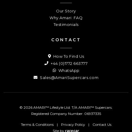
Our Story
Why Amari: FAQ
Testimonials
CONTACT
How To Find Us
+44 (0)1772 663777
WhatsApp
Sales@AmariSupercars.com
© 2026 AMARI™ Lifestyle Ltd. T/A AMARI™ Supercars.
Registered Company Number: 06937335
Terms & Conditions
|
Privacy Policy
|
Contact Us
Site by
racecar