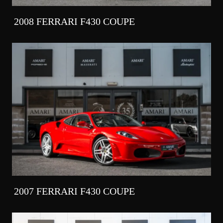
2008 FERRARI F430 COUPE
2007 FERRARI F430 COUPE