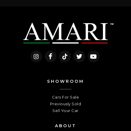
SHOWROOM
Cars For Sale
Previously Sold
Sell Your Car
ABOUT