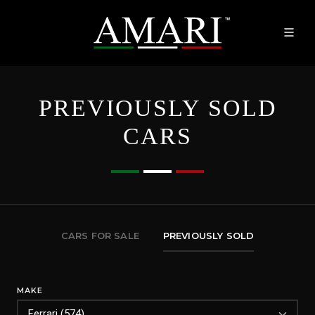
PREVIOUSLY SOLD
CARS
CARS FOR SALE
PREVIOUSLY SOLD
MAKE