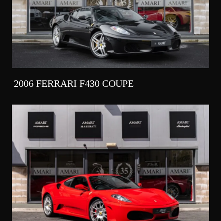
2006 FERRARI F430 COUPE