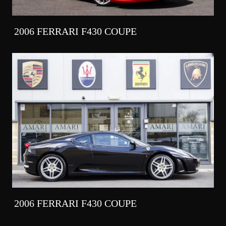
2006 FERRARI F430 COUPE
2006 FERRARI F430 COUPE