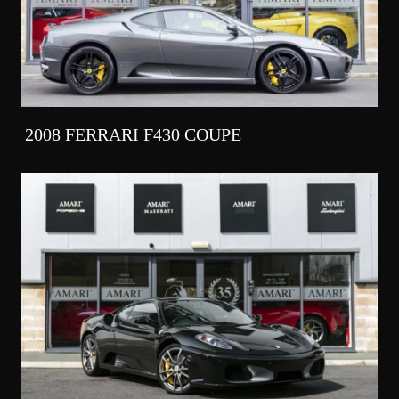
2008 FERRARI F430 COUPE