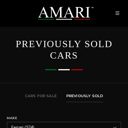
PREVIOUSLY SOLD
CARS
CARS FOR SALE
PREVIOUSLY SOLD
MAKE