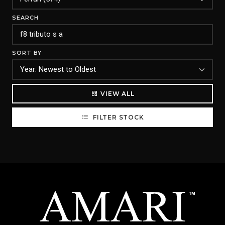
SEARCH
SORT BY
VIEW ALL
FILTER STOCK