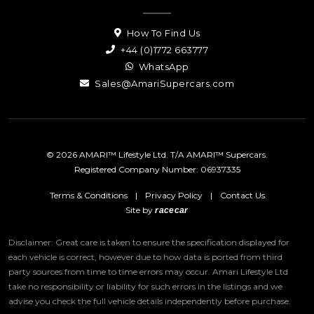
How To Find Us
+44 (0)1772 663777
WhatsApp
Sales@AmariSupercars.com
© 2026 AMARI™ Lifestyle Ltd. T/A AMARI™ Supercars.
Registered Company Number: 06937335
Terms & Conditions
|
Privacy Policy
|
Contact Us
Site by
racecar
Disclaimer: Great care is taken to ensure the specification displayed for
each vehicle is correct, however due to how data is ported from third
party sources from time to time errors may occur.
Amari Lifestyle Ltd
take no responsibility or liability for such errors in the listings and we
advise you check the full vehicle details independently before purchase.