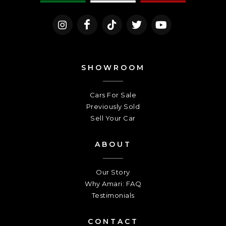
SHOWROOM
Cars For Sale
Previously Sold
Sell Your Car
ABOUT
Our Story
Why Amari: FAQ
Testimonials
CONTACT