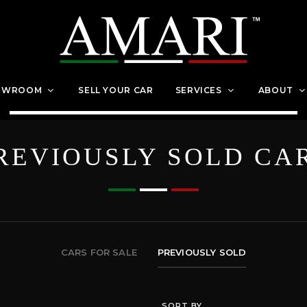
OWROOM
SELL YOUR CAR
SERVICES
ABOUT
REVIOUSLY SOLD CA
CARS FOR SALE
PREVIOUSLY SOLD
SORT BY