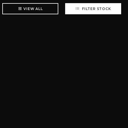
VIEW ALL
FILTER STOCK