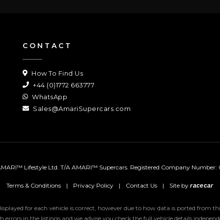
CONTACT
How To Find Us
+44 (0)1772 663777
WhatsApp
Sales@AmariSupercars.com
MARI™ Lifestyle Ltd. T/A AMARI™ Supercars.
Registered Company Number: 
Terms & Conditions
|
Privacy Policy
|
Contact Us
|
Site by
racecar
 displayed for each vehicle is correct, however due to how data is ported from 
uch errors in the listings and we advise you check the full vehicle details indepe