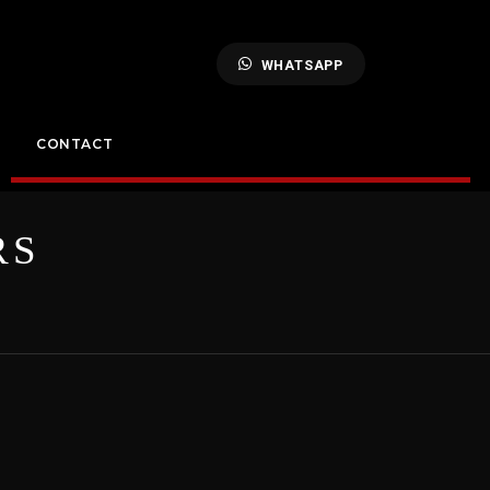
WHATSAPP
CONTACT
RS