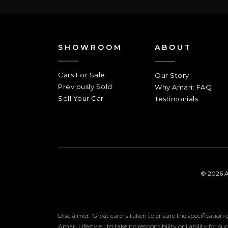
SHOWROOM
ABOUT
Cars For Sale
Our Story
Previously Sold
Why Amari: FAQ
Sell Your Car
Testimonials
© 2026 A
Disclaimer: Great care is taken to ensure the specification
Amari Lifestyle Ltd take no responsibility or liability for s