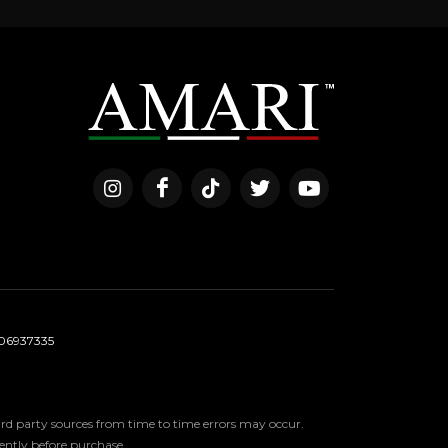
06937335
third party sources from time to time errors may occur.
ndently before purchase.