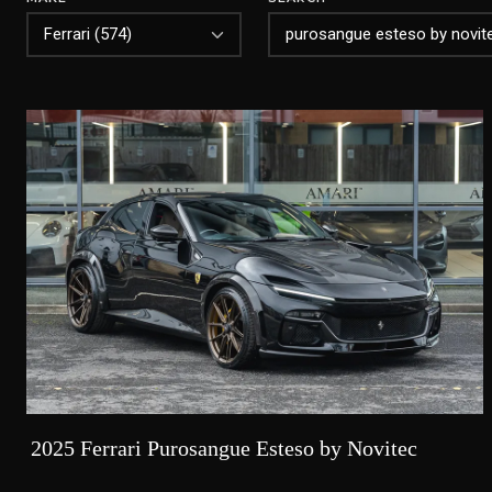
2025 Ferrari Purosangue Esteso by Novitec