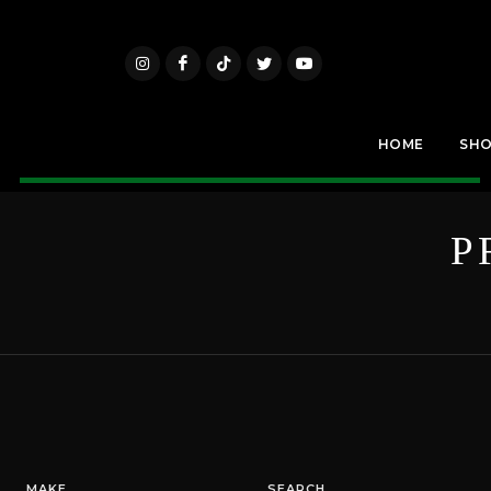
HOME
SH
P
MAKE
SEARCH