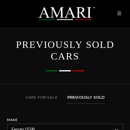
PREVIOUSLY SOLD
CARS
CARS FOR SALE
PREVIOUSLY SOLD
MAKE