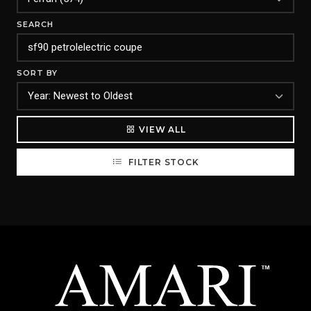
SEARCH
SORT BY
VIEW ALL
FILTER STOCK