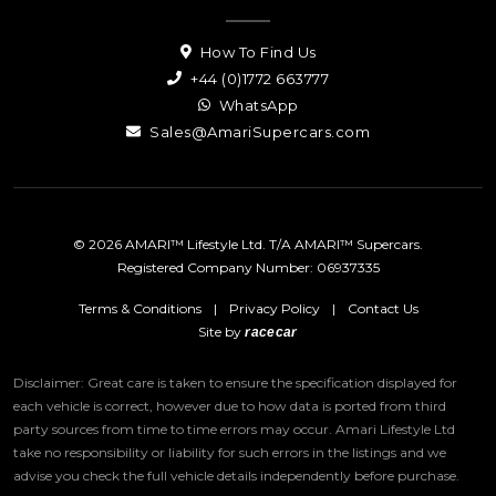
How To Find Us
+44 (0)1772 663777
WhatsApp
Sales@AmariSupercars.com
© 2026 AMARI™ Lifestyle Ltd. T/A AMARI™ Supercars.
Registered Company Number: 06937335
Terms & Conditions
|
Privacy Policy
|
Contact Us
Site by
racecar
Disclaimer: Great care is taken to ensure the specification displayed for
each vehicle is correct, however due to how data is ported from third
party sources from time to time errors may occur.
Amari Lifestyle Ltd
take no responsibility or liability for such errors in the listings and we
advise you check the full vehicle details independently before purchase.