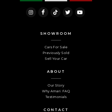
SHOWROOM
Cars For Sale
Previously Sold
Sell Your Car
ABOUT
Our Story
Why Amari: FAQ
Testimonials
CONTACT