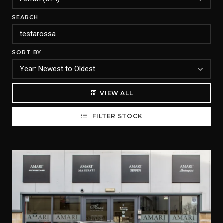
SEARCH
SORT BY
VIEW ALL
FILTER STOCK