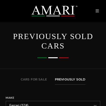
PREVIOUSLY SOLD
CARS
CARS FOR SALE
PREVIOUSLY SOLD
MAKE