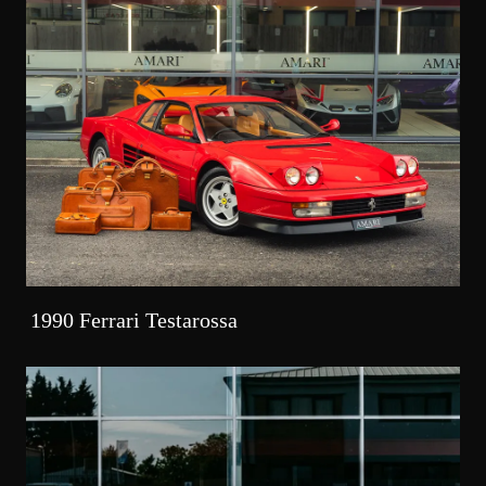
1990 Ferrari Testarossa