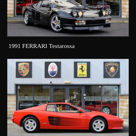
1991 FERRARI Testarossa