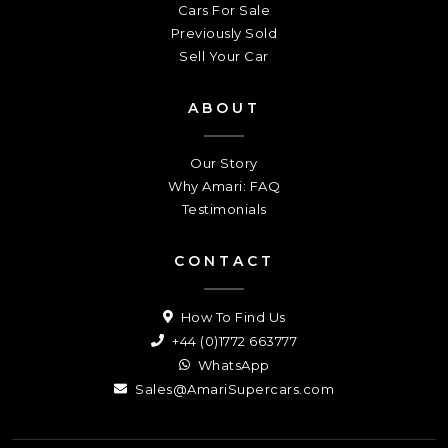
Cars For Sale
Previously Sold
Sell Your Car
ABOUT
Our Story
Why Amari: FAQ
Testimonials
CONTACT
How To Find Us
+44 (0)1772 663777
WhatsApp
Sales@AmariSupercars.com