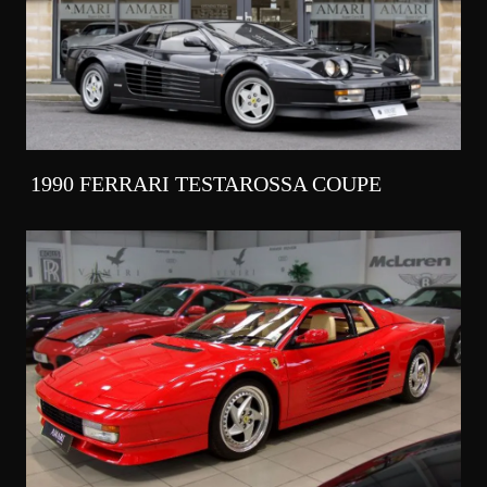
1990 FERRARI TESTAROSSA COUPE