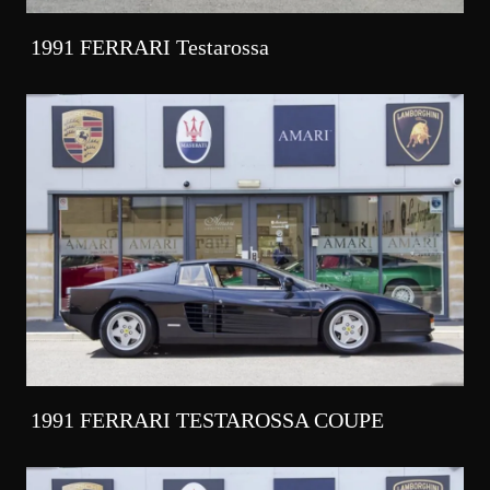
1991 FERRARI Testarossa
1991 FERRARI TESTAROSSA COUPE