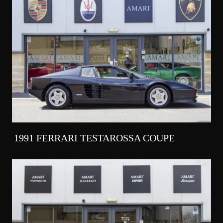
1991 FERRARI TESTAROSSA COUPE