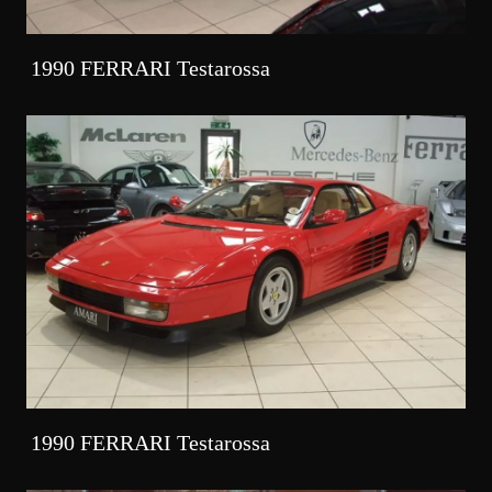
1990 FERRARI Testarossa
1990 FERRARI Testarossa