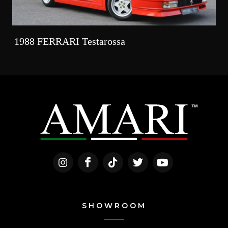
1988 FERRARI Testarossa
SHOWROOM