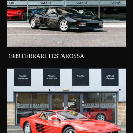
1989 FERRARI TESTAROSSA