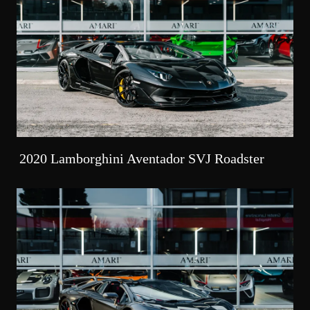
2020 Lamborghini Aventador SVJ Roadster