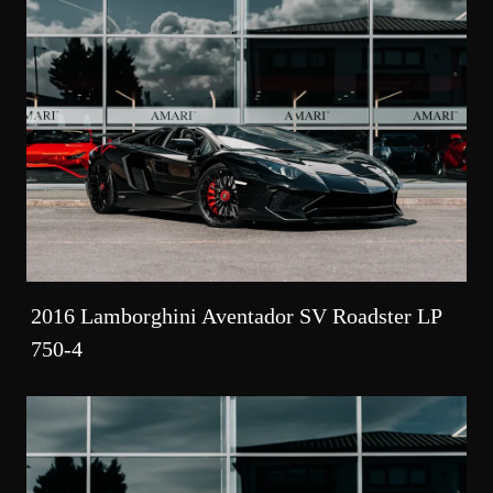
2016 Lamborghini Aventador SV Roadster LP
750-4