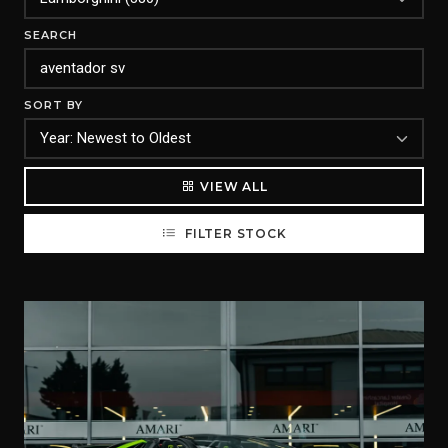
SEARCH
SORT BY
VIEW ALL
FILTER STOCK