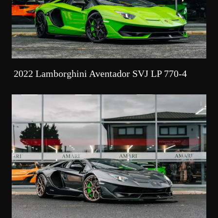
2022 Lamborghini Aventador SVJ LP 770-4