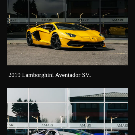
2019 Lamborghini Aventador SVJ