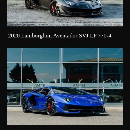
2020 Lamborghini Aventador SVJ LP 770-4