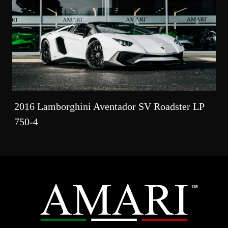
2016 Lamborghini Aventador SV Roadster LP
750-4