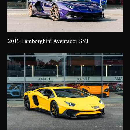
2019 Lamborghini Aventador SVJ