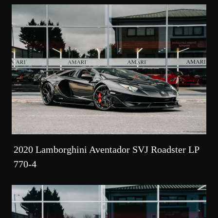
2020 Lamborghini Aventador SVJ Roadster LP
770-4