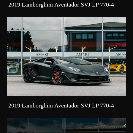
2019 Lamborghini Aventador SVJ LP 770-4
2019 Lamborghini Aventador SVJ LP 770-4