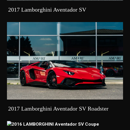
2017 Lamborghini Aventador SV
2017 Lamborghini Aventador SV Roadster