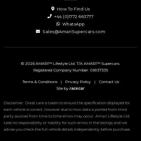
How To Find Us
+44 (0)1772 663777
WhatsApp
Sales@AmariSupercars.com
© 2026 AMARI™ Lifestyle Ltd. T/A AMARI™ Supercars.
Registered Company Number: 06937335
Terms & Conditions
|
Privacy Policy
|
Contact Us
Site by
racecar
Disclaimer: Great care is taken to ensure the specification displayed for
each vehicle is correct, however due to how data is ported from third
party sources from time to time errors may occur.
Amari Lifestyle Ltd
take no responsibility or liability for such errors in the listings and we
advise you check the full vehicle details independently before purchase.