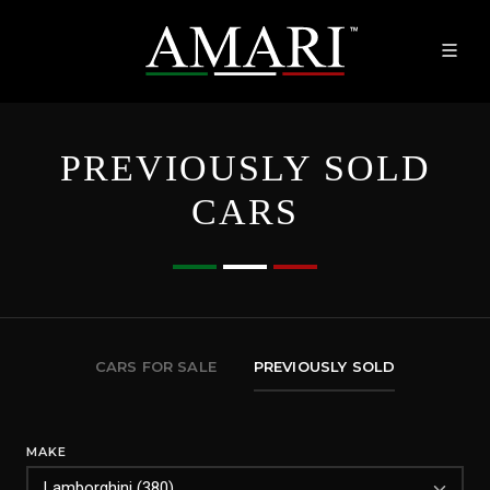
PREVIOUSLY SOLD
CARS
CARS FOR SALE
PREVIOUSLY SOLD
MAKE