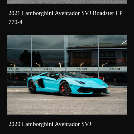
2021 Lamborghini Aventador SVJ Roadster LP
770-4
2020 Lamborghini Aventador SVJ