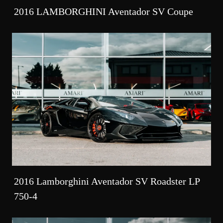
2016 LAMBORGHINI Aventador SV Coupe
2016 Lamborghini Aventador SV Roadster LP
750-4