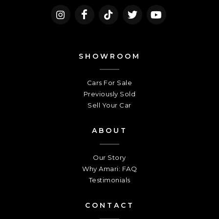
SHOWROOM
Cars For Sale
Previously Sold
Sell Your Car
ABOUT
Our Story
Why Amari: FAQ
Testimonials
CONTACT