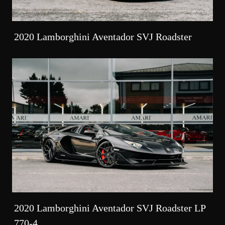
2020 Lamborghini Aventador SVJ Roadster
2020 Lamborghini Aventador SVJ Roadster LP
770-4