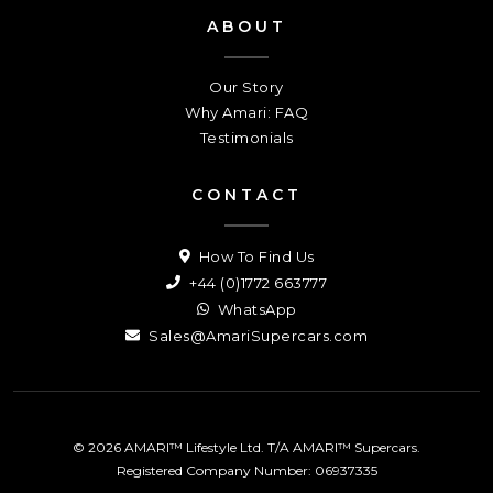
ABOUT
Our Story
Why Amari: FAQ
Testimonials
CONTACT
How To Find Us
+44 (0)1772 663777
WhatsApp
Sales@AmariSupercars.com
© 2026 AMARI™ Lifestyle Ltd. T/A AMARI™ Supercars.
Registered Company Number: 06937335