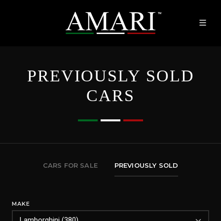
PREVIOUSLY SOLD
CARS
CARS FOR SALE
PREVIOUSLY SOLD
MAKE