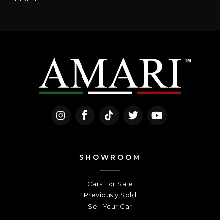
SHOWROOM
Cars For Sale
Previously Sold
Sell Your Car