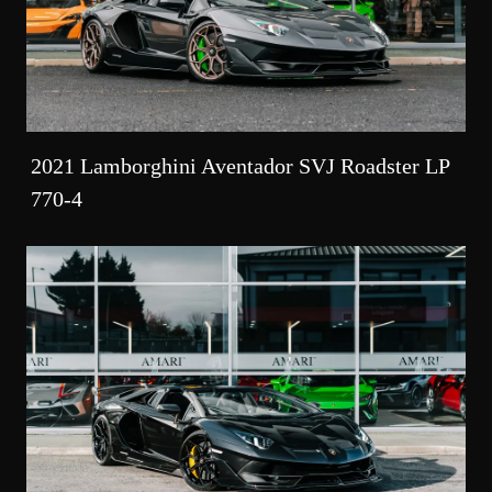
2021 Lamborghini Aventador SVJ Roadster LP
770-4