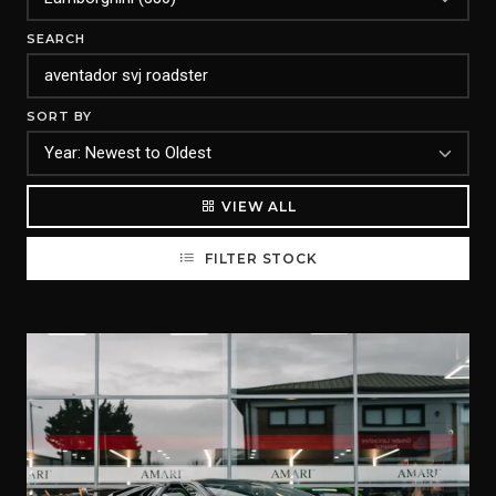
SEARCH
SORT BY
VIEW ALL
FILTER STOCK