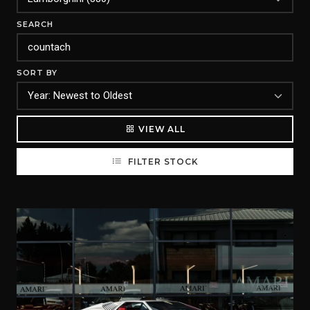
SEARCH
SORT BY
VIEW ALL
FILTER STOCK