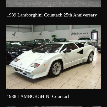
1989 Lamborghini Countach 25th Anniversary
1988 LAMBORGHINI Countach