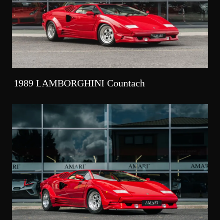
1989 LAMBORGHINI Countach