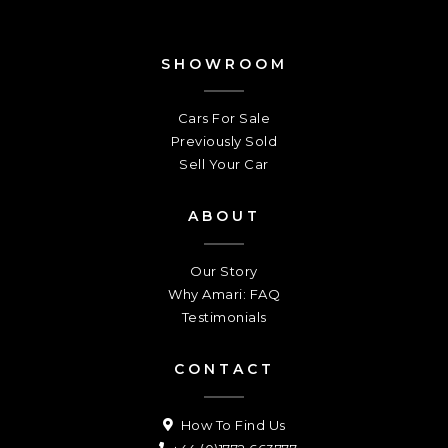
SHOWROOM
Cars For Sale
Previously Sold
Sell Your Car
ABOUT
Our Story
Why Amari: FAQ
Testimonials
CONTACT
How To Find Us