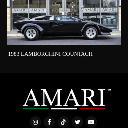
1983 LAMBORGHINI COUNTACH