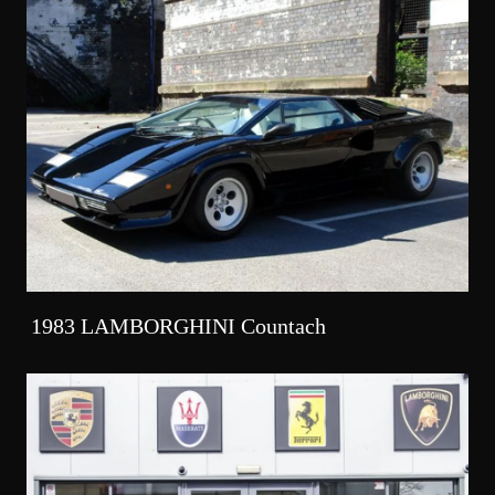
1983 LAMBORGHINI Countach