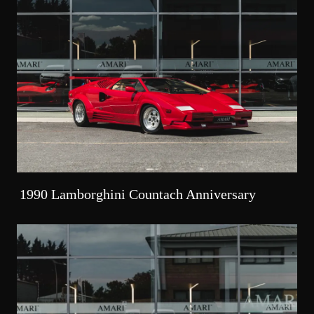
1990 Lamborghini Countach Anniversary