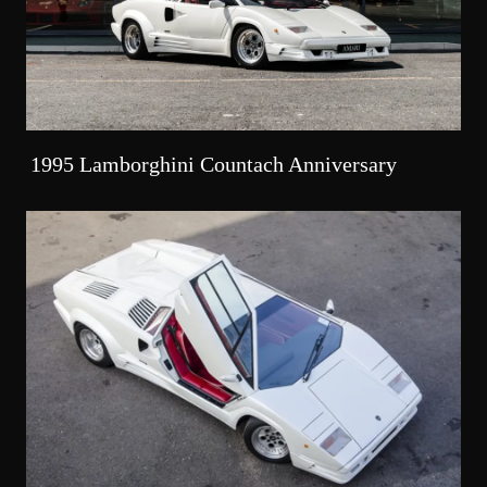
1995 Lamborghini Countach Anniversary