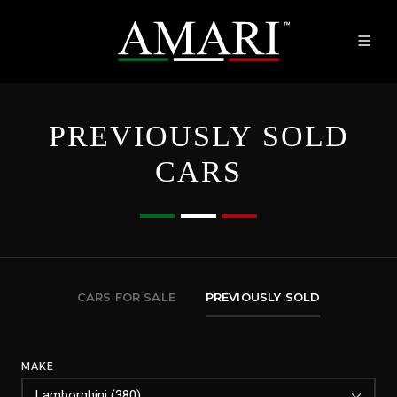
PREVIOUSLY SOLD
CARS
CARS FOR SALE
PREVIOUSLY SOLD
MAKE