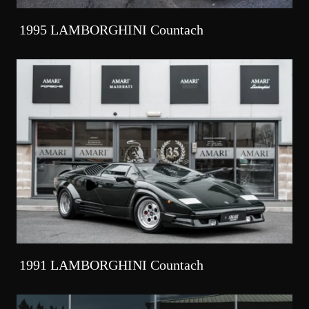
1995 LAMBORGHINI Countach
1991 LAMBORGHINI Countach