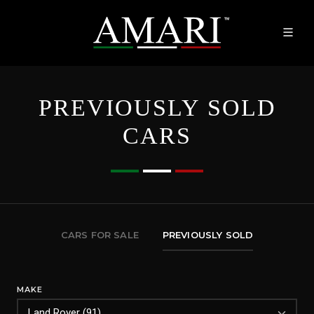
PREVIOUSLY SOLD
CARS
CARS FOR SALE
PREVIOUSLY SOLD
MAKE