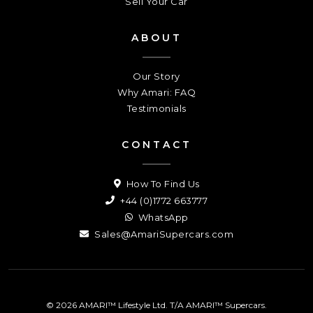
Sell Your Car
ABOUT
Our Story
Why Amari: FAQ
Testimonials
CONTACT
How To Find Us
+44 (0)1772 663777
WhatsApp
Sales@AmariSupercars.com
© 2026 AMARI™ Lifestyle Ltd. T/A AMARI™ Supercars.