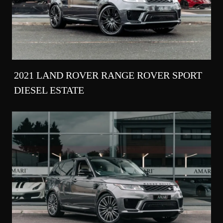
2021 LAND ROVER RANGE ROVER SPORT
DIESEL ESTATE