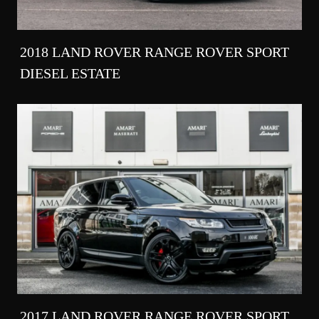
2018 LAND ROVER RANGE ROVER SPORT
DIESEL ESTATE
2017 LAND ROVER RANGE ROVER SPORT