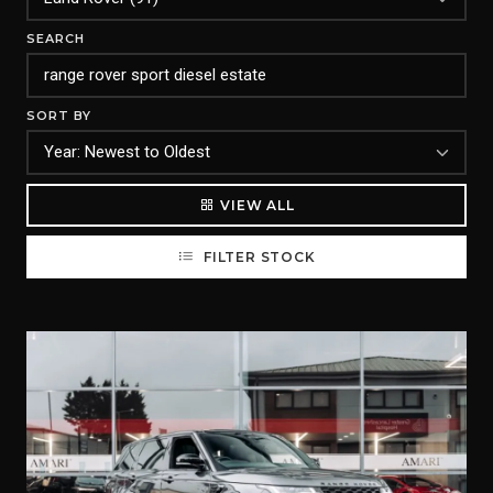
SEARCH
SORT BY
VIEW ALL
FILTER STOCK