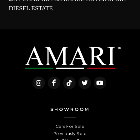
DIESEL ESTATE
SHOWROOM
Cars For Sale
Previously Sold