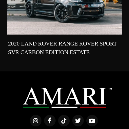
2020 LAND ROVER RANGE ROVER SPORT
SVR CARBON EDITION ESTATE