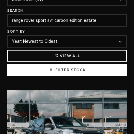
SEARCH
SORT BY
VIEW ALL
FILTER STOCK