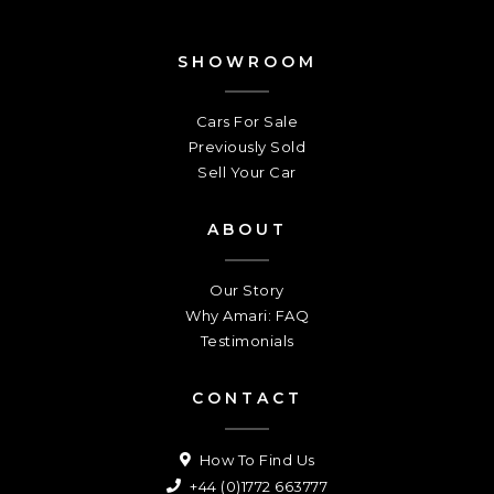
SHOWROOM
Cars For Sale
Previously Sold
Sell Your Car
ABOUT
Our Story
Why Amari: FAQ
Testimonials
CONTACT
How To Find Us
+44 (0)1772 663777