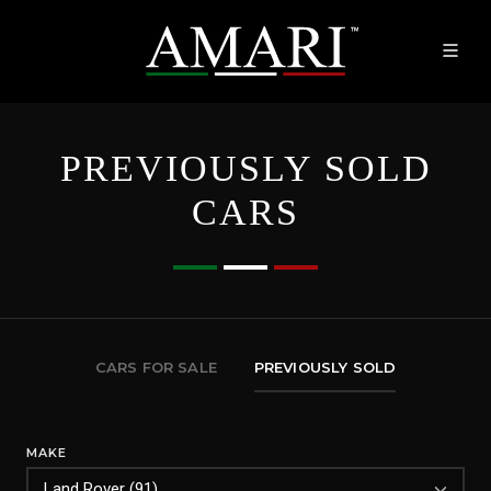
PREVIOUSLY SOLD
CARS
CARS FOR SALE
PREVIOUSLY SOLD
MAKE