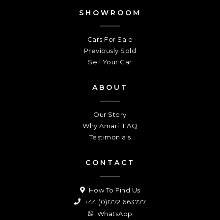
SHOWROOM
Cars For Sale
Previously Sold
Sell Your Car
ABOUT
Our Story
Why Amari: FAQ
Testimonials
CONTACT
How To Find Us
+44 (0)1772 663777
WhatsApp