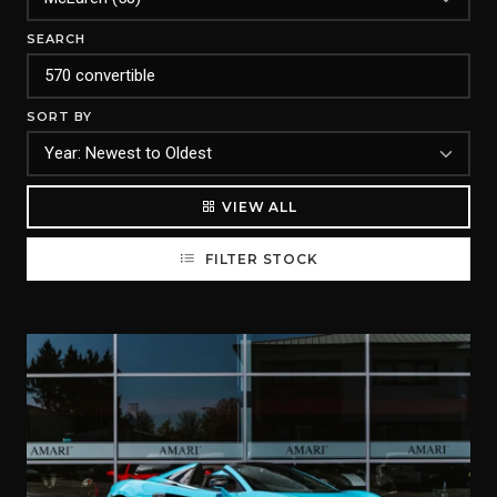
SEARCH
SORT BY
VIEW ALL
FILTER STOCK