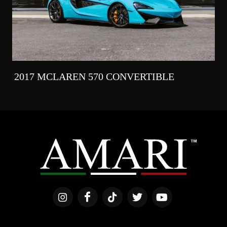
2017 MCLAREN 570 CONVERTIBLE