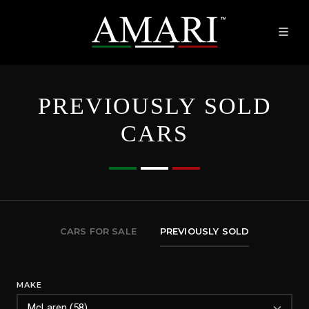
PREVIOUSLY SOLD
CARS
CARS FOR SALE
PREVIOUSLY SOLD
MAKE