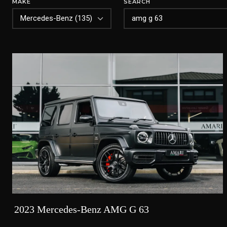
MAKE
SEARCH
2023 Mercedes-Benz AMG G 63