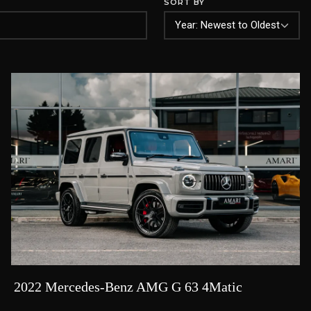
SORT BY
2022 Mercedes-Benz AMG G 63 4Matic