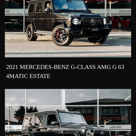
2021 MERCEDES-BENZ G-CLASS AMG G 63
4MATIC ESTATE