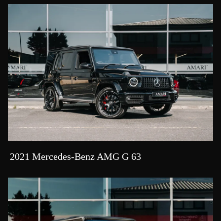
2021 Mercedes-Benz AMG G 63