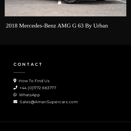
2018 Mercedes-Benz AMG G 63 By Urban
CONTACT
How To Find Us
+44 (0)1772 663777
WhatsApp
Sales@AmariSupercars.com