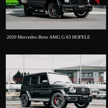
2020 Mercedes-Benz AMG G 63 HOFELE