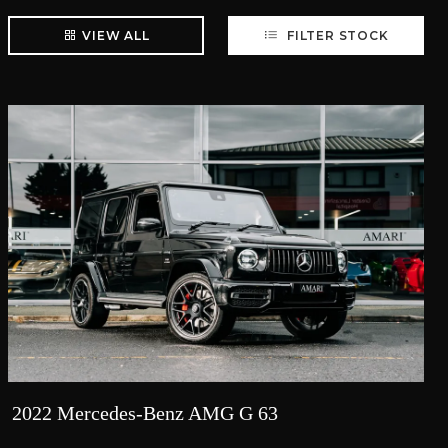
VIEW ALL
FILTER STOCK
2022 Mercedes-Benz AMG G 63