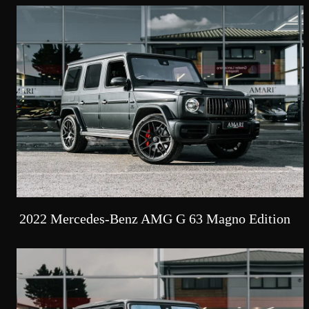
2022 Mercedes-Benz AMG G 63 Magno Edition