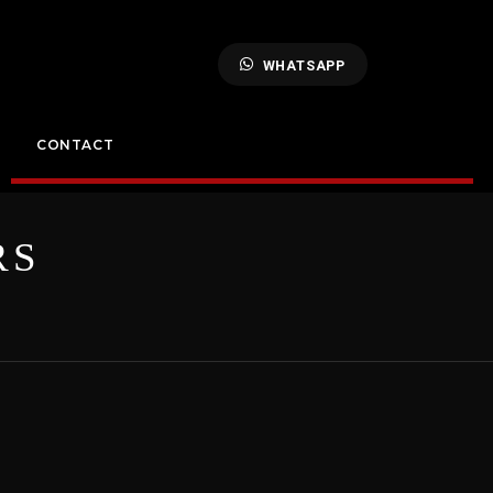
WHATSAPP
CONTACT
RS