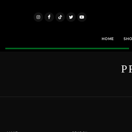
HOME
SH
P