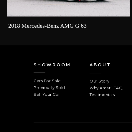
2018 Mercedes-Benz AMG G 63
SHOWROOM
ABOUT
Cars For Sale
Our Story
Previously Sold
Why Amari: FAQ
Sell Your Car
Testimonials