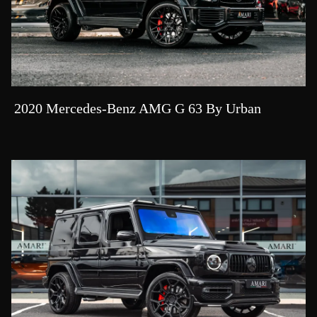
2020 Mercedes-Benz AMG G 63 By Urban