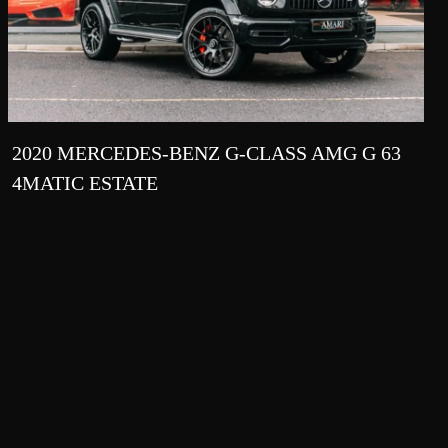
2020 MERCEDES-BENZ G-CLASS AMG G 63
4MATIC ESTATE