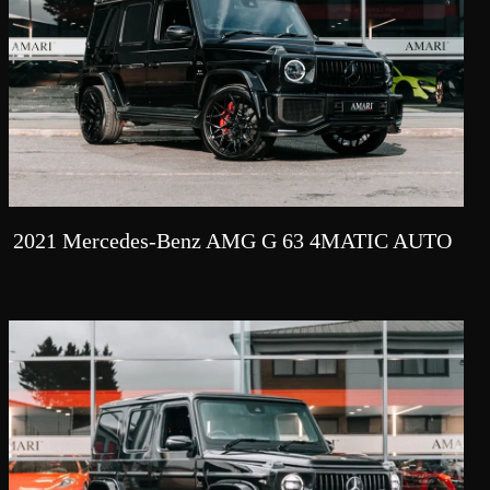
2021 Mercedes-Benz AMG G 63 4MATIC AUTO