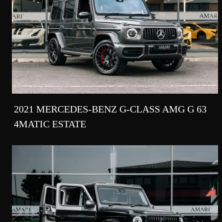
2021 MERCEDES-BENZ G-CLASS AMG G 63
4MATIC ESTATE