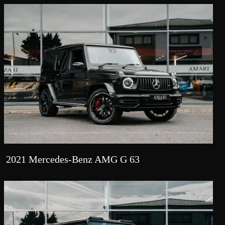
2021 Mercedes-Benz AMG G 63