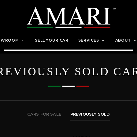
OWROOM
SELL YOUR CAR
SERVICES
ABOUT
REVIOUSLY SOLD CA
CARS FOR SALE
PREVIOUSLY SOLD