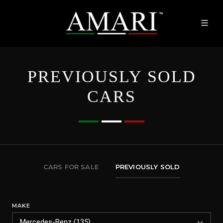
PREVIOUSLY SOLD
CARS
CARS FOR SALE
PREVIOUSLY SOLD
MAKE