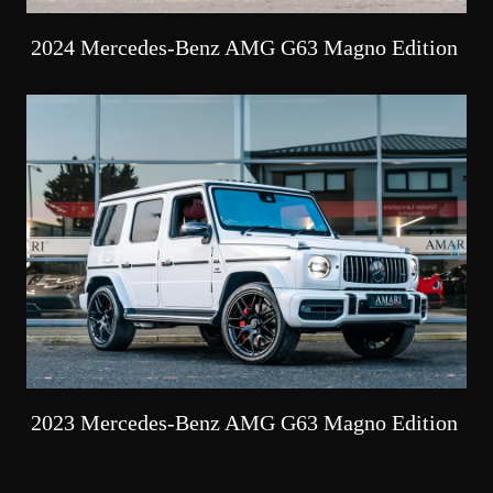
2024 Mercedes-Benz AMG G63 Magno Edition
2023 Mercedes-Benz AMG G63 Magno Edition