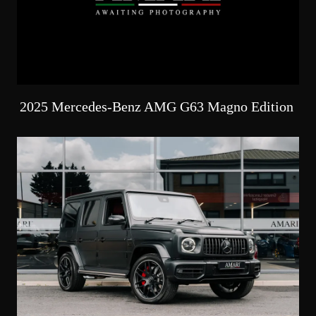
2025 Mercedes-Benz AMG G63 Magno Edition