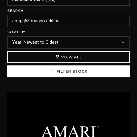
SEARCH
SORT BY
VIEW ALL
FILTER STOCK