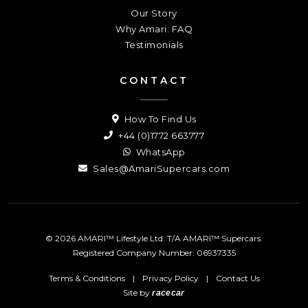
Our Story
Why Amari: FAQ
Testimonials
CONTACT
How To Find Us
+44 (0)1772 663777
WhatsApp
Sales@AmariSupercars.com
© 2026 AMARI™ Lifestyle Ltd. T/A AMARI™ Supercars.
Registered Company Number: 06937335
Terms & Conditions
|
Privacy Policy
|
Contact Us
Site by
racecar