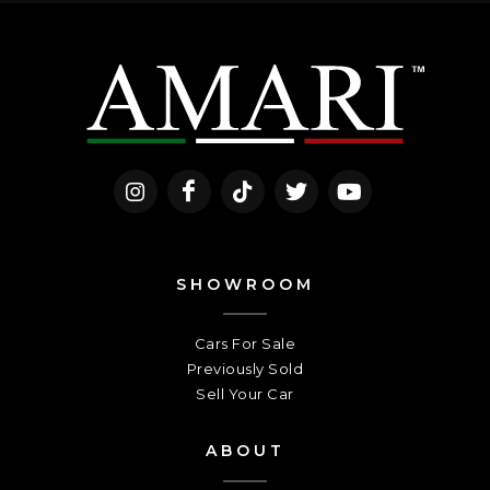
SHOWROOM
Cars For Sale
Previously Sold
Sell Your Car
ABOUT