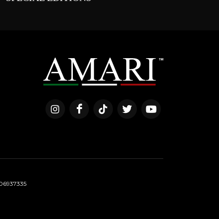
06937335