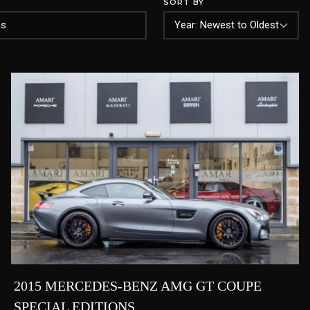
SORT BY
2015 MERCEDES-BENZ AMG GT COUPE
SPECIAL EDITIONS