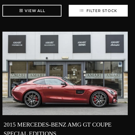
VIEW ALL
FILTER STOCK
2015 MERCEDES-BENZ AMG GT COUPE
SPECIAL EDITIONS