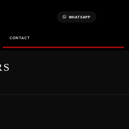
WHATSAPP
CONTACT
RS