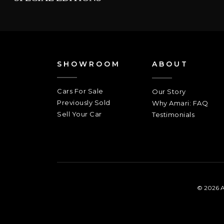
SHOWROOM
ABOUT
Cars For Sale
Our Story
Previously Sold
Why Amari: FAQ
Sell Your Car
Testimonials
© 2026 A