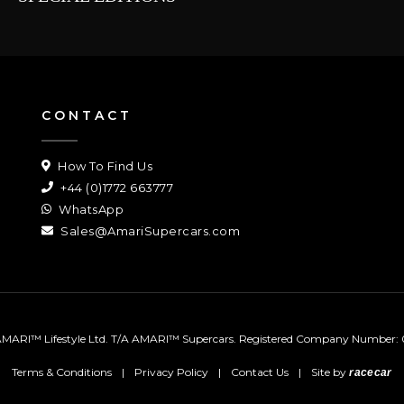
CONTACT
How To Find Us
+44 (0)1772 663777
WhatsApp
Sales@AmariSupercars.com
MARI™ Lifestyle Ltd. T/A AMARI™ Supercars.
Registered Company Number: 
Terms & Conditions
|
Privacy Policy
|
Contact Us
|
Site by
racecar