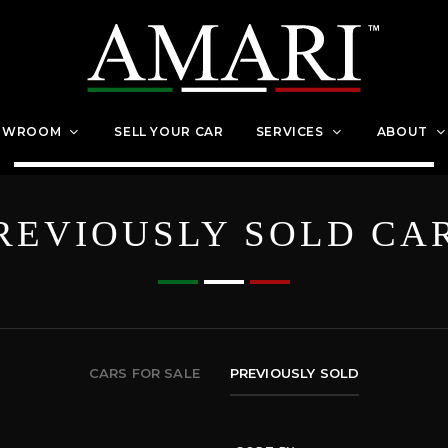
OWROOM
SELL YOUR CAR
SERVICES
ABOUT
REVIOUSLY SOLD CA
CARS FOR SALE
PREVIOUSLY SOLD