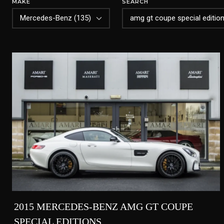
MAKE
SEARCH
2015 MERCEDES-BENZ AMG GT COUPE
SPECIAL EDITIONS