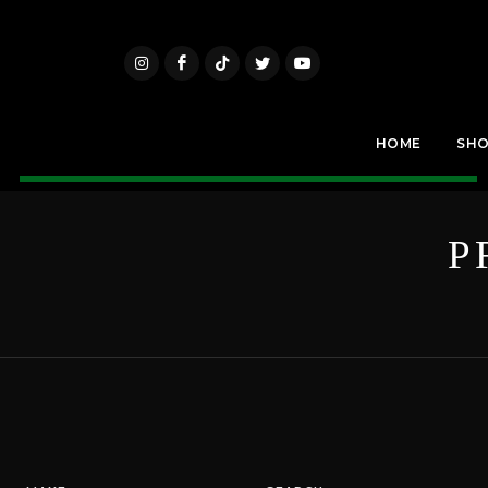
HOME
SH
P