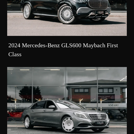
2024 Mercedes-Benz GLS600 Maybach First
Class