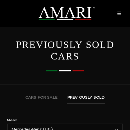
PREVIOUSLY SOLD
CARS
CARS FOR SALE
PREVIOUSLY SOLD
MAKE