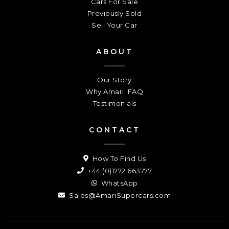
Cars For Sale
Previously Sold
Sell Your Car
ABOUT
Our Story
Why Amari: FAQ
Testimonials
CONTACT
How To Find Us
+44 (0)1772 663777
WhatsApp
Sales@AmariSupercars.com