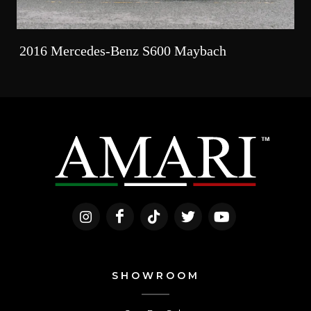
2016 Mercedes-Benz S600 Maybach
SHOWROOM