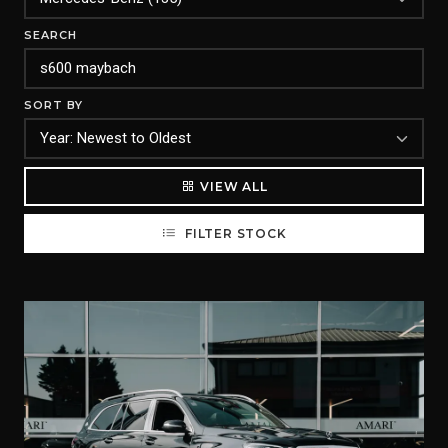
SEARCH
SORT BY
VIEW ALL
FILTER STOCK