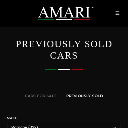
PREVIOUSLY SOLD
CARS
CARS FOR SALE
PREVIOUSLY SOLD
MAKE