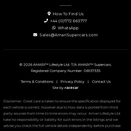
How To Find Us
+44 (0)1772 663777
WhatsApp
Sales@AmariSupercars.com
© 2026 AMARI™ Lifestyle Ltd. T/A AMARI™ Supercars.
Registered Company Number: 06937335
Terms & Conditions
|
Privacy Policy
|
Contact Us
Site by
racecar
Disclaimer: Great care is taken to ensure the specification displayed for
each vehicle is correct, however due to how data is ported from third
party sources from time to time errors may occur.
Amari Lifestyle Ltd
take no responsibility or liability for such errors in the listings and we
advise you check the full vehicle details independently before purchase.