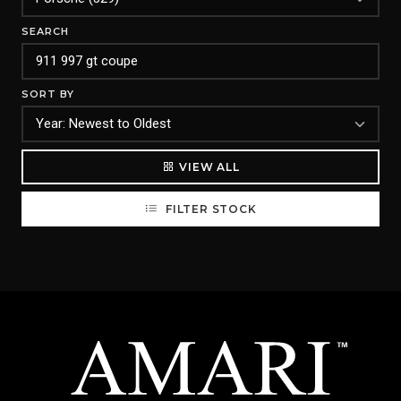
SEARCH
SORT BY
VIEW ALL
FILTER STOCK