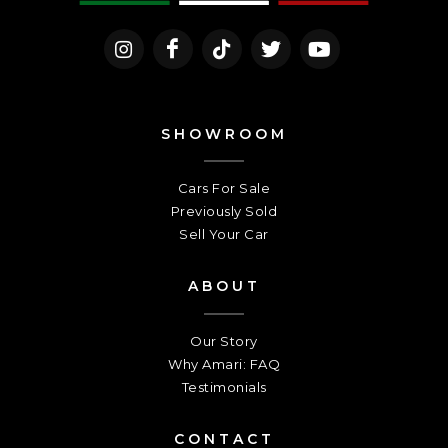
SHOWROOM
Cars For Sale
Previously Sold
Sell Your Car
ABOUT
Our Story
Why Amari: FAQ
Testimonials
CONTACT