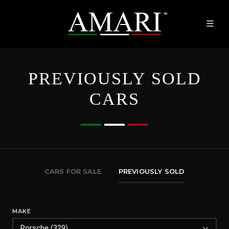
PREVIOUSLY SOLD
CARS
CARS FOR SALE
PREVIOUSLY SOLD
MAKE