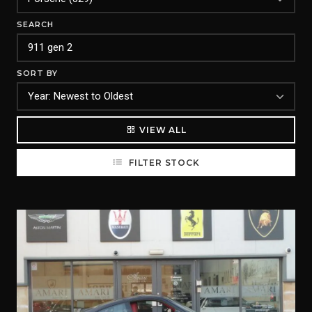
SEARCH
SORT BY
VIEW ALL
FILTER STOCK