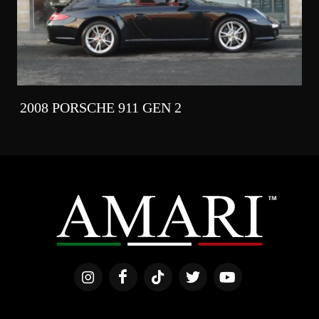
2008 PORSCHE 911 GEN 2