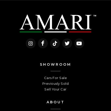
SHOWROOM
Cars For Sale
Previously Sold
Sell Your Car
ABOUT