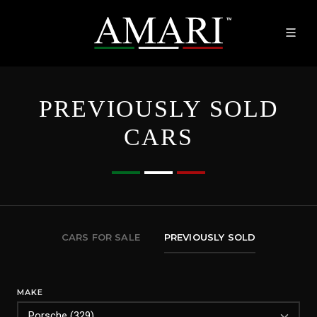
PREVIOUSLY SOLD
CARS
CARS FOR SALE
PREVIOUSLY SOLD
MAKE