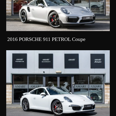
2016 PORSCHE 911 PETROL Coupe