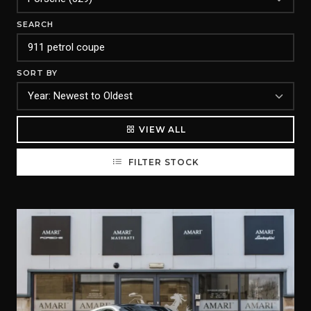
SEARCH
SORT BY
VIEW ALL
FILTER STOCK