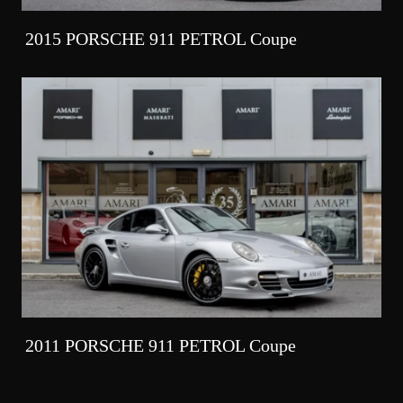
2015 PORSCHE 911 PETROL Coupe
2011 PORSCHE 911 PETROL Coupe