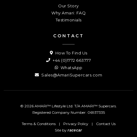
Our Story
Why Amari: FAQ
Testimonials
CONTACT
How To Find Us
+44 (0)1772 663777
WhatsApp
Sales@AmariSupercars.com
© 2026 AMARI™ Lifestyle Ltd. T/A AMARI™ Supercars.
Registered Company Number: 06937335
Terms & Conditions
|
Privacy Policy
|
Contact Us
Site by
racecar