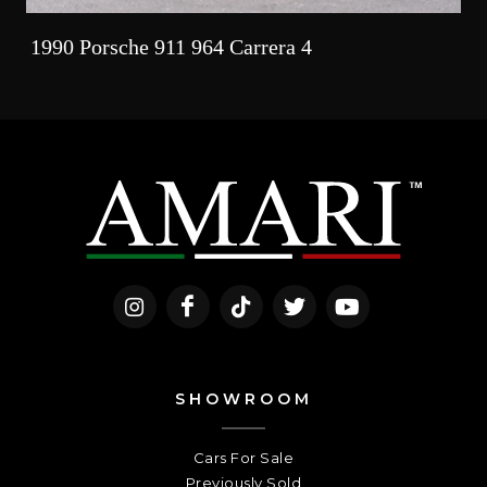
1990 Porsche 911 964 Carrera 4
SHOWROOM
Cars For Sale
Previously Sold