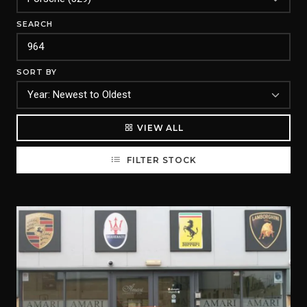
SEARCH
SORT BY
VIEW ALL
FILTER STOCK