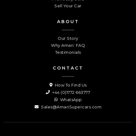
Sell Your Car
ABOUT
Our Story
Why Amari: FAQ
Testimonials
CONTACT
How To Find Us
+44 (0)1772 663777
WhatsApp
Sales@AmariSupercars.com