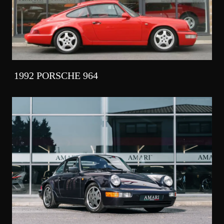
1992 PORSCHE 964