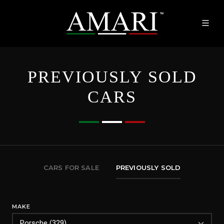
PREVIOUSLY SOLD
CARS
CARS FOR SALE
PREVIOUSLY SOLD
MAKE