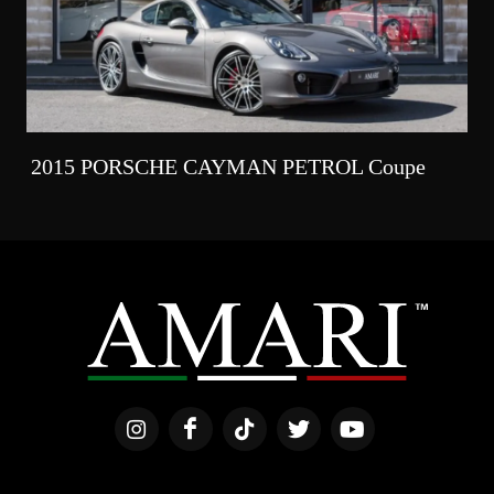
2015 PORSCHE CAYMAN PETROL Coupe