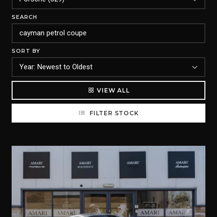
SEARCH
SORT BY
VIEW ALL
FILTER STOCK