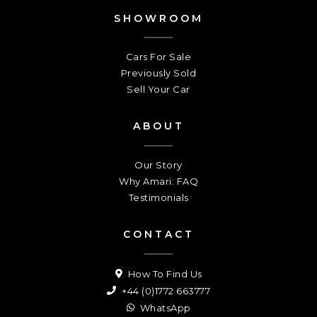
SHOWROOM
Cars For Sale
Previously Sold
Sell Your Car
ABOUT
Our Story
Why Amari: FAQ
Testimonials
CONTACT
How To Find Us
+44 (0)1772 663777
WhatsApp