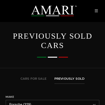
PREVIOUSLY SOLD
CARS
CARS FOR SALE
PREVIOUSLY SOLD
MAKE