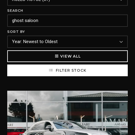
SEARCH
SORT BY
VIEW ALL
FILTER STOCK