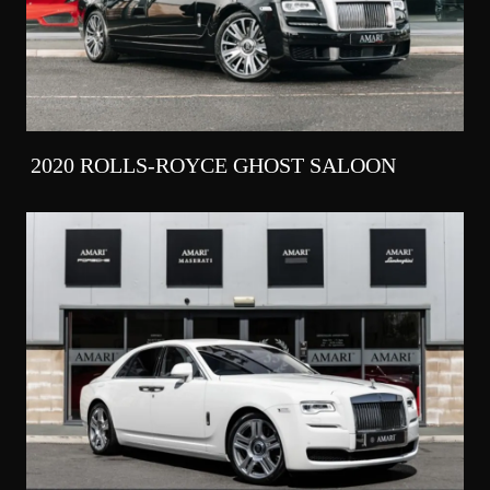
2020 ROLLS-ROYCE GHOST SALOON