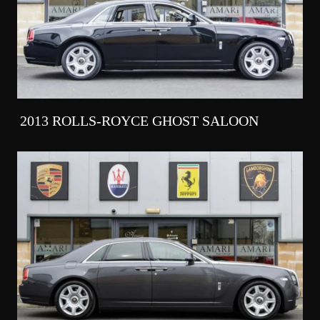
2013 ROLLS-ROYCE GHOST SALOON