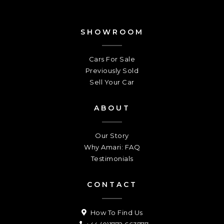
SHOWROOM
Cars For Sale
Previously Sold
Sell Your Car
ABOUT
Our Story
Why Amari: FAQ
Testimonials
CONTACT
How To Find Us