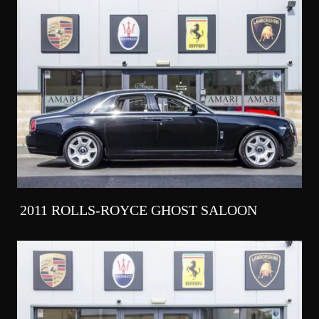
2011 ROLLS-ROYCE GHOST SALOON