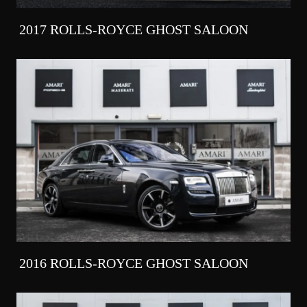
2017 ROLLS-ROYCE GHOST SALOON
2016 ROLLS-ROYCE GHOST SALOON