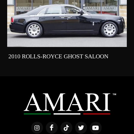
2010 ROLLS-ROYCE GHOST SALOON