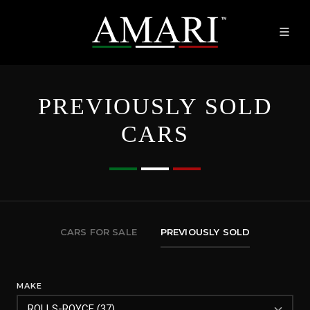
PREVIOUSLY SOLD
CARS
CARS FOR SALE
PREVIOUSLY SOLD
MAKE