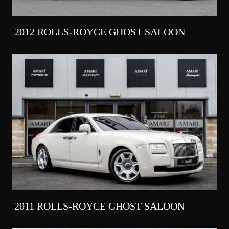
2012 ROLLS-ROYCE GHOST SALOON
2011 ROLLS-ROYCE GHOST SALOON