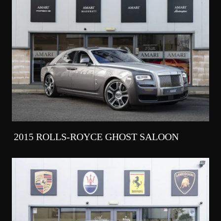
2015 ROLLS-ROYCE GHOST SALOON