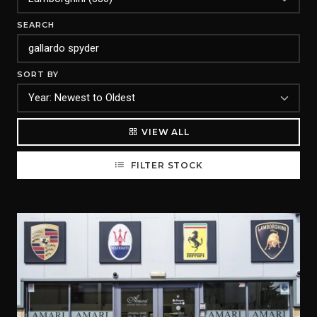
SEARCH
SORT BY
VIEW ALL
FILTER STOCK