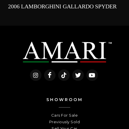
2006 LAMBORGHINI GALLARDO SPYDER
SHOWROOM
Cars For Sale
Previously Sold
Sell Your Car