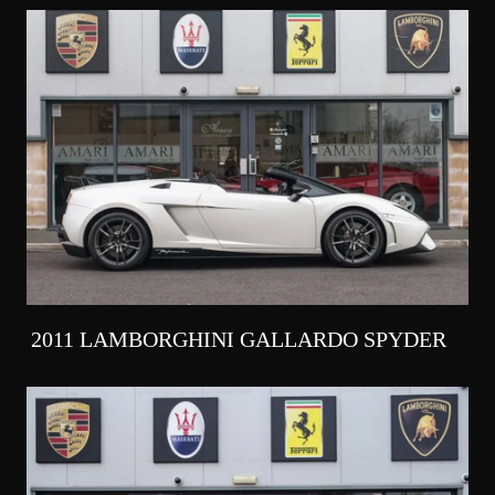
2011 LAMBORGHINI GALLARDO SPYDER