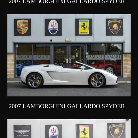
2007 LAMBORGHINI GALLARDO SPYDER
2007 LAMBORGHINI GALLARDO SPYDER