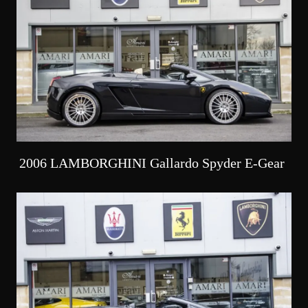
2006 LAMBORGHINI Gallardo Spyder E-Gear