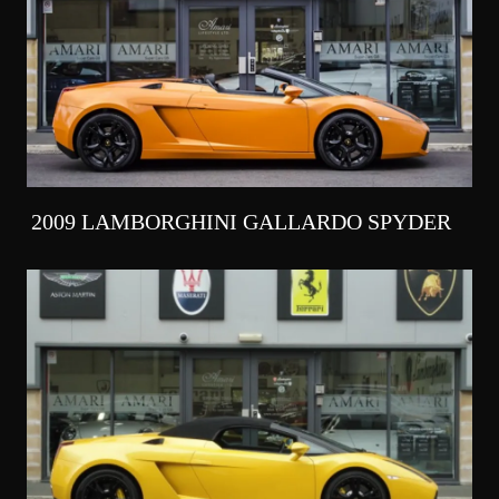
2009 LAMBORGHINI GALLARDO SPYDER