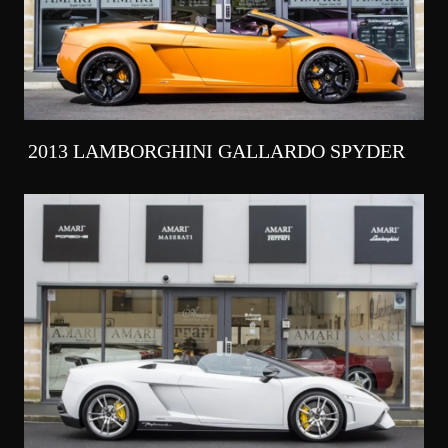
2013 LAMBORGHINI GALLARDO SPYDER