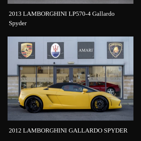
2013 LAMBORGHINI LP570-4 Gallardo
Spyder
2012 LAMBORGHINI GALLARDO SPYDER