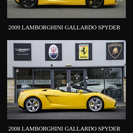
2009 LAMBORGHINI GALLARDO SPYDER
2008 LAMBORGHINI GALLARDO SPYDER