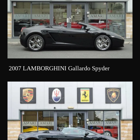
2007 LAMBORGHINI Gallardo Spyder