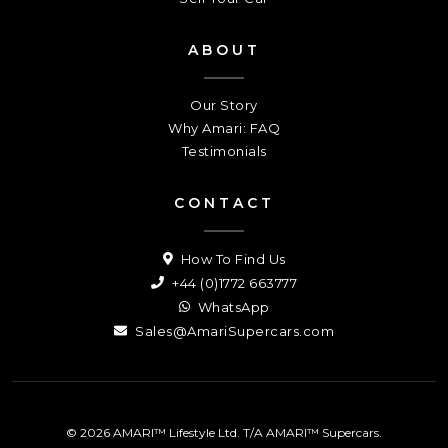
ABOUT
Our Story
Why Amari: FAQ
Testimonials
CONTACT
How To Find Us
+44 (0)1772 663777
WhatsApp
Sales@AmariSupercars.com
© 2026 AMARI™ Lifestyle Ltd. T/A AMARI™ Supercars.