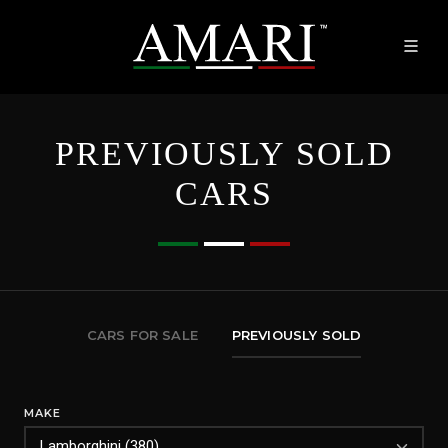
PREVIOUSLY SOLD
CARS
CARS FOR SALE
PREVIOUSLY SOLD
MAKE