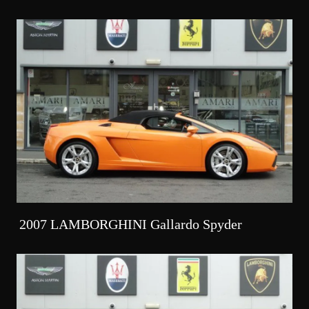
2007 LAMBORGHINI Gallardo Spyder