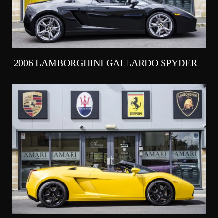
2006 LAMBORGHINI GALLARDO SPYDER