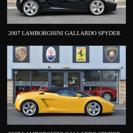
2007 LAMBORGHINI GALLARDO SPYDER