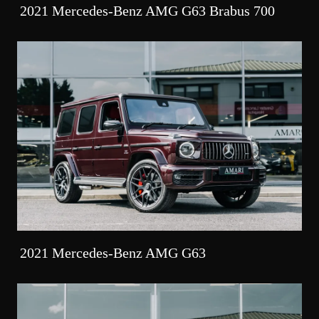
2021 Mercedes-Benz AMG G63 Brabus 700
2021 Mercedes-Benz AMG G63