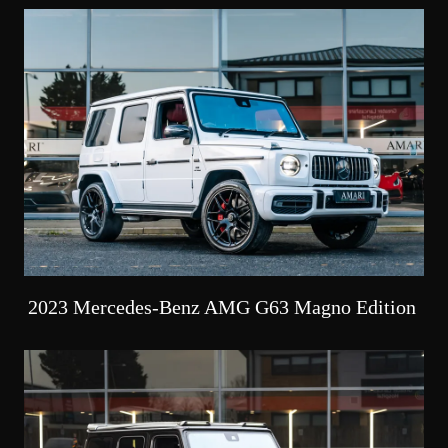
2023 Mercedes-Benz AMG G63 Magno Edition