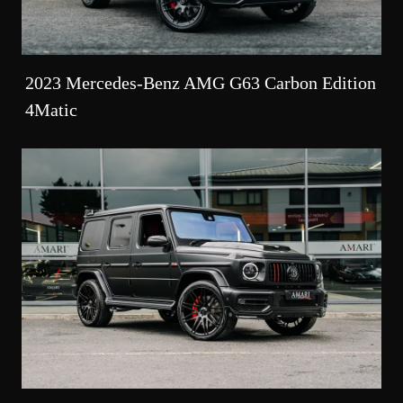
2023 Mercedes-Benz AMG G63 Carbon Edition
4Matic