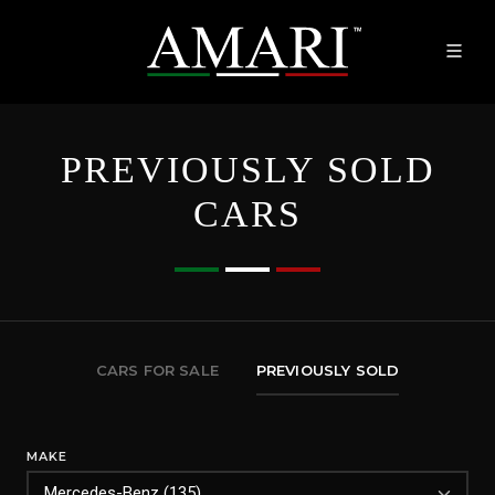
PREVIOUSLY SOLD
CARS
CARS FOR SALE
PREVIOUSLY SOLD
MAKE