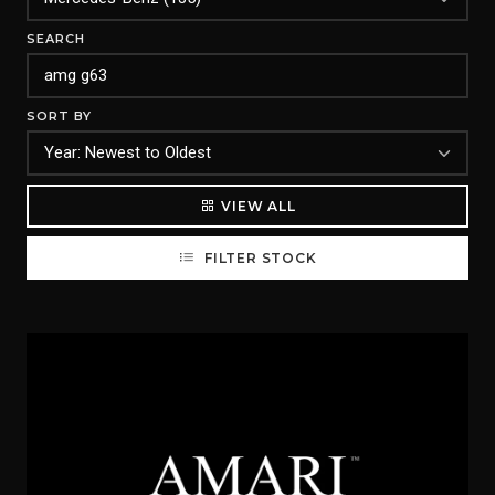
SEARCH
SORT BY
VIEW ALL
FILTER STOCK