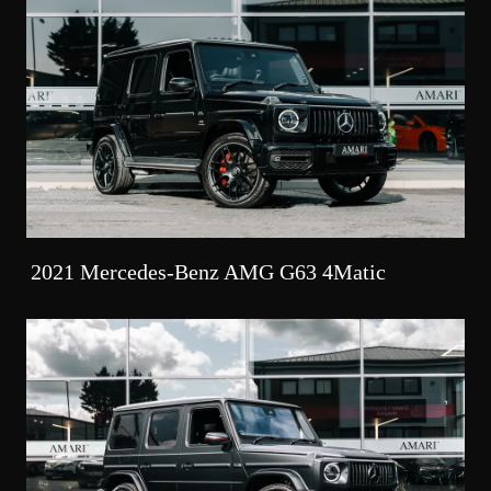
2021 Mercedes-Benz AMG G63 4Matic