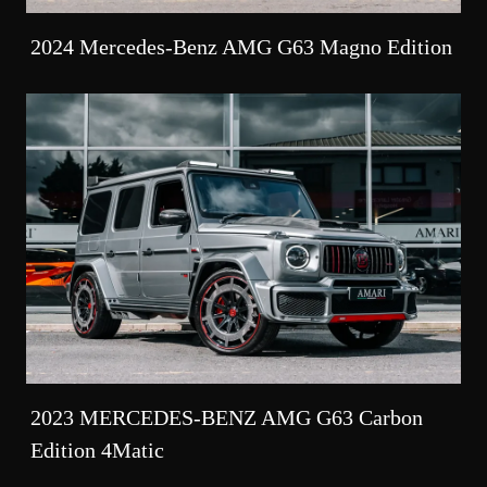
2024 Mercedes-Benz AMG G63 Magno Edition
2023 MERCEDES-BENZ AMG G63 Carbon
Edition 4Matic