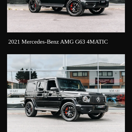
2021 Mercedes-Benz AMG G63 4MATIC