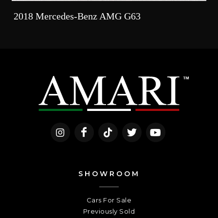
2018 Mercedes-Benz AMG G63
SHOWROOM
Cars For Sale
Previously Sold