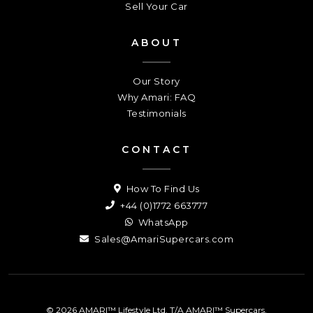
Sell Your Car
ABOUT
Our Story
Why Amari: FAQ
Testimonials
CONTACT
How To Find Us
+44 (0)1772 663777
WhatsApp
Sales@AmariSupercars.com
© 2026 AMARI™ Lifestyle Ltd. T/A AMARI™ Supercars.