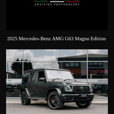
2025 Mercedes-Benz AMG G63 Magno Edition