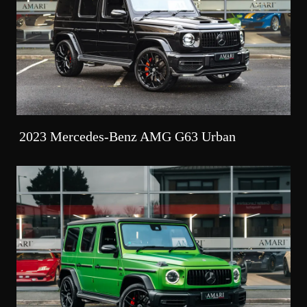
2023 Mercedes-Benz AMG G63 Urban