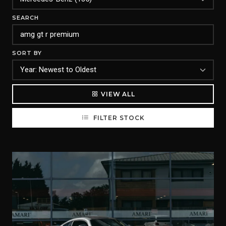
SEARCH
SORT BY
VIEW ALL
FILTER STOCK