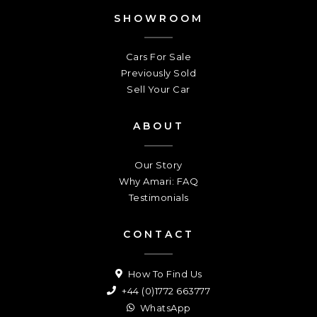
SHOWROOM
Cars For Sale
Previously Sold
Sell Your Car
ABOUT
Our Story
Why Amari: FAQ
Testimonials
CONTACT
How To Find Us
+44 (0)1772 663777
WhatsApp