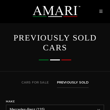
PREVIOUSLY SOLD
CARS
CARS FOR SALE
PREVIOUSLY SOLD
MAKE