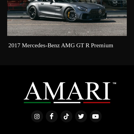
2017 Mercedes-Benz AMG GT R Premium