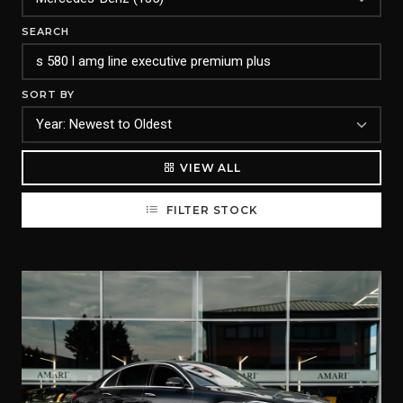
SEARCH
SORT BY
VIEW ALL
FILTER STOCK