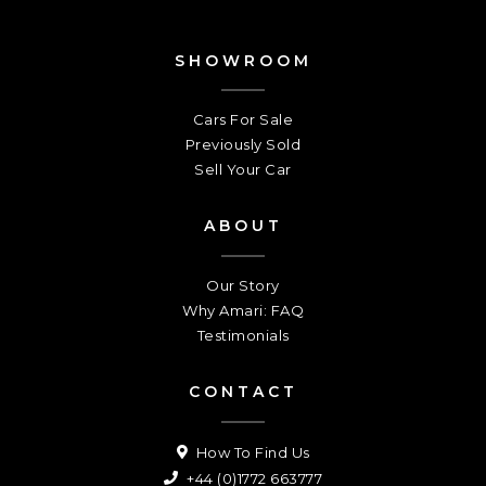
SHOWROOM
Cars For Sale
Previously Sold
Sell Your Car
ABOUT
Our Story
Why Amari: FAQ
Testimonials
CONTACT
How To Find Us
+44 (0)1772 663777