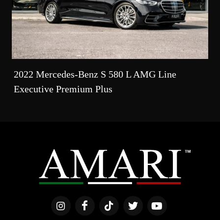
2022 Mercedes-Benz S 580 L AMG Line
Executive Premium Plus