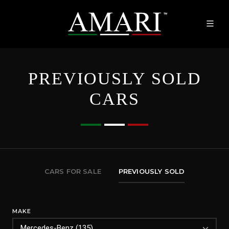
PREVIOUSLY SOLD
CARS
CARS FOR SALE
PREVIOUSLY SOLD
MAKE