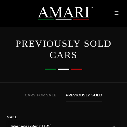
PREVIOUSLY SOLD
CARS
CARS FOR SALE
PREVIOUSLY SOLD
MAKE