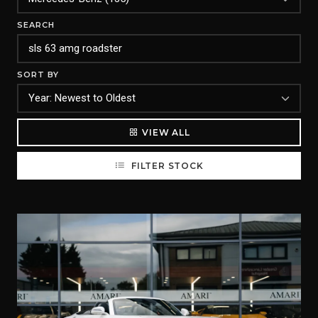
SEARCH
SORT BY
VIEW ALL
FILTER STOCK