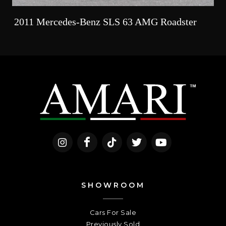
2011 Mercedes-Benz SLS 63 AMG Roadster
SHOWROOM
Cars For Sale
Previously Sold