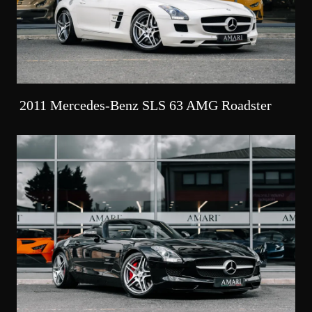
2011 Mercedes-Benz SLS 63 AMG Roadster