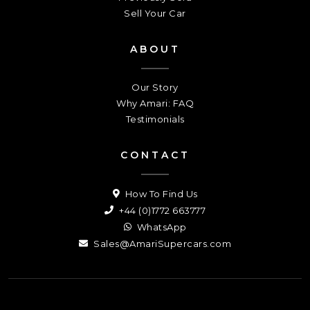
Sell Your Car
ABOUT
Our Story
Why Amari: FAQ
Testimonials
CONTACT
How To Find Us
+44 (0)1772 663777
WhatsApp
Sales@AmariSupercars.com