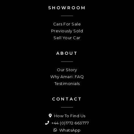
SHOWROOM
Cars For Sale
Previously Sold
Sell Your Car
ABOUT
Our Story
Why Amari: FAQ
Testimonials
CONTACT
How To Find Us
+44 (0)1772 663777
WhatsApp