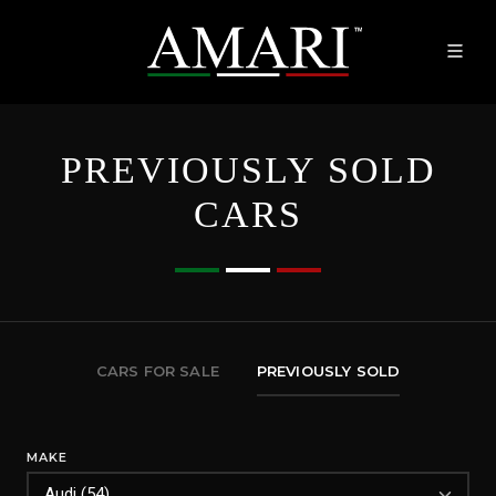
PREVIOUSLY SOLD
CARS
CARS FOR SALE
PREVIOUSLY SOLD
MAKE