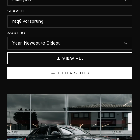
SEARCH
SORT BY
VIEW ALL
FILTER STOCK