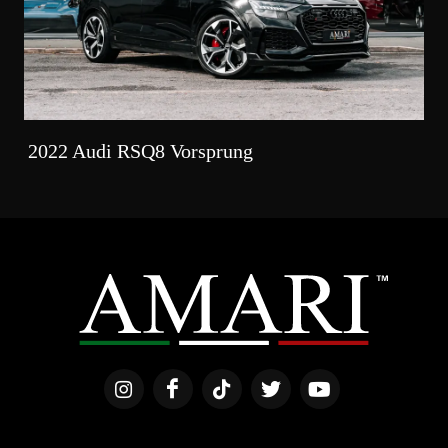
2022 Audi RSQ8 Vorsprung