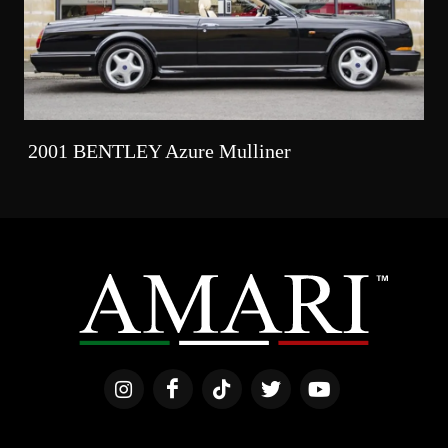
2001 BENTLEY Azure Mulliner