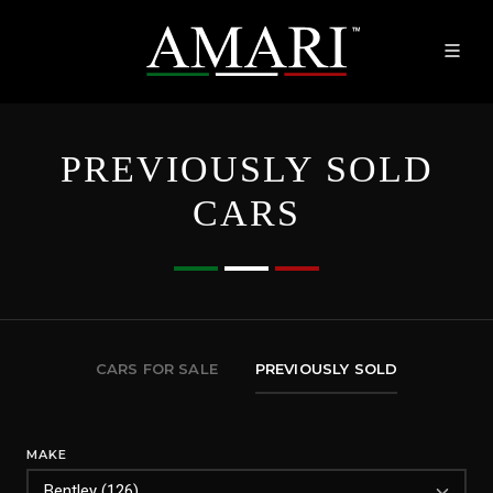
PREVIOUSLY SOLD
CARS
CARS FOR SALE
PREVIOUSLY SOLD
MAKE