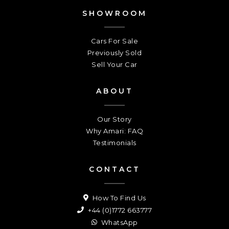
SHOWROOM
Cars For Sale
Previously Sold
Sell Your Car
ABOUT
Our Story
Why Amari: FAQ
Testimonials
CONTACT
How To Find Us
+44 (0)1772 663777
WhatsApp