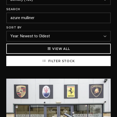
SEARCH
SORT BY
VIEW ALL
FILTER STOCK