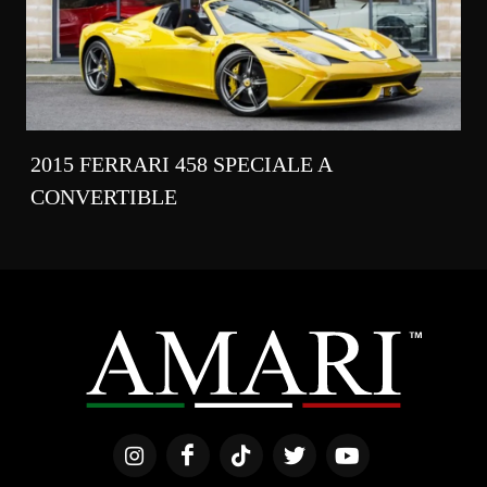
2015 FERRARI 458 SPECIALE A
CONVERTIBLE