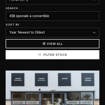
SEARCH
SORT BY
VIEW ALL
FILTER STOCK