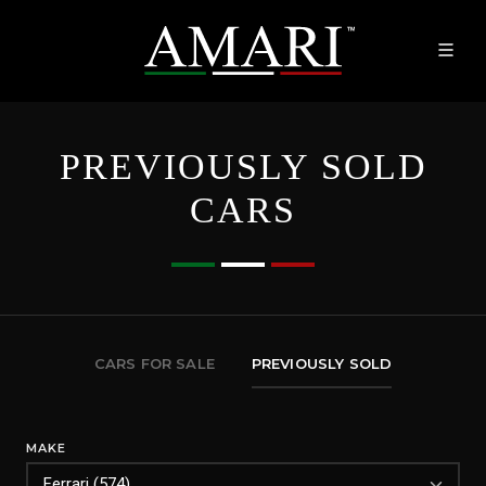
PREVIOUSLY SOLD
CARS
CARS FOR SALE
PREVIOUSLY SOLD
MAKE