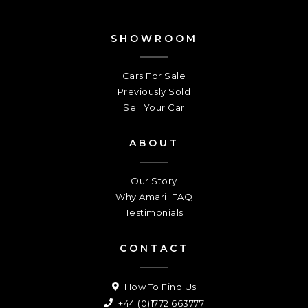
SHOWROOM
Cars For Sale
Previously Sold
Sell Your Car
ABOUT
Our Story
Why Amari: FAQ
Testimonials
CONTACT
How To Find Us
+44 (0)1772 663777