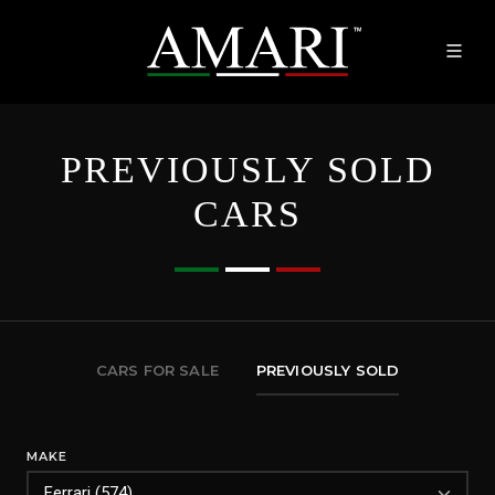
PREVIOUSLY SOLD
CARS
CARS FOR SALE
PREVIOUSLY SOLD
MAKE