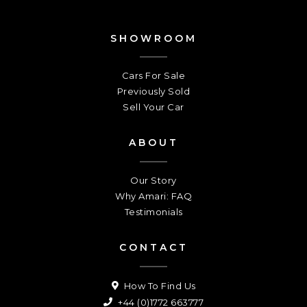
SHOWROOM
Cars For Sale
Previously Sold
Sell Your Car
ABOUT
Our Story
Why Amari: FAQ
Testimonials
CONTACT
How To Find Us
+44 (0)1772 663777