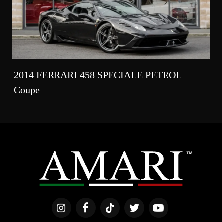
2014 FERRARI 458 SPECIALE PETROL
Coupe