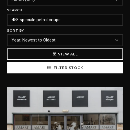
SEARCH
SORT BY
VIEW ALL
FILTER STOCK