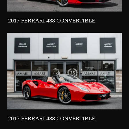
2017 FERRARI 488 CONVERTIBLE
2017 FERRARI 488 CONVERTIBLE