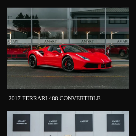
2017 FERRARI 488 CONVERTIBLE