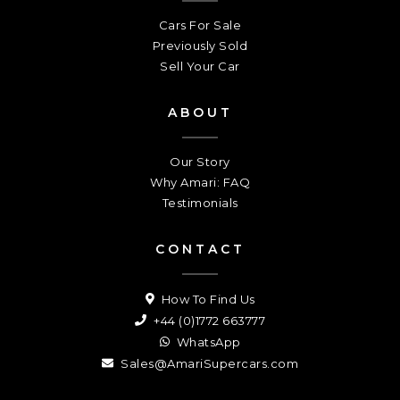
Cars For Sale
Previously Sold
Sell Your Car
ABOUT
Our Story
Why Amari: FAQ
Testimonials
CONTACT
How To Find Us
+44 (0)1772 663777
WhatsApp
Sales@AmariSupercars.com