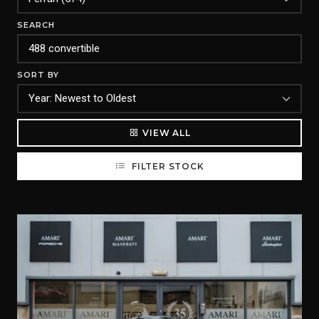
SEARCH
SORT BY
VIEW ALL
FILTER STOCK