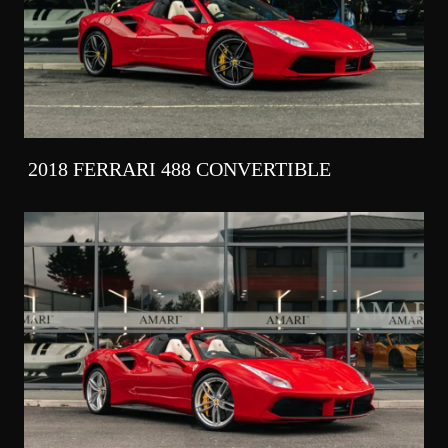
2018 FERRARI 488 CONVERTIBLE