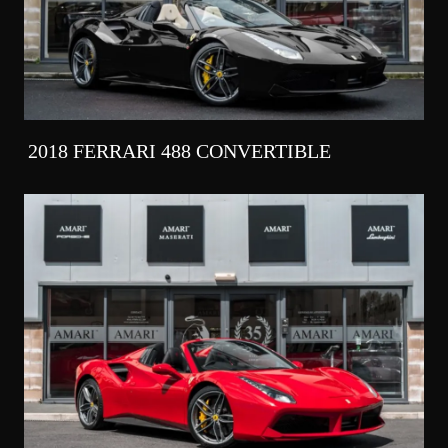
2018 FERRARI 488 CONVERTIBLE