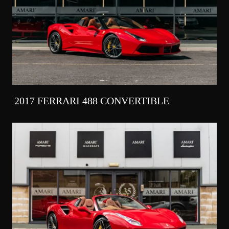
2017 FERRARI 488 CONVERTIBLE