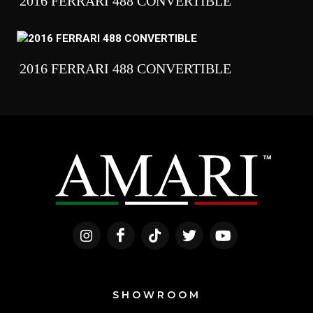
2016 FERRARI 488 CONVERTIBLE
2016 FERRARI 488 CONVERTIBLE
SHOWROOM