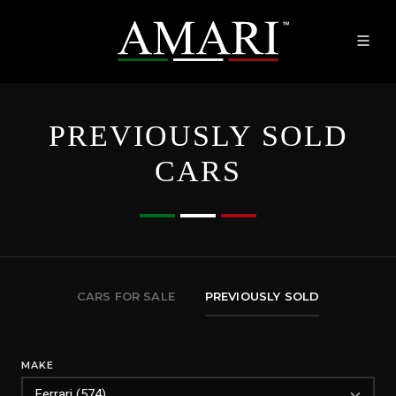
PREVIOUSLY SOLD
CARS
CARS FOR SALE
PREVIOUSLY SOLD
MAKE