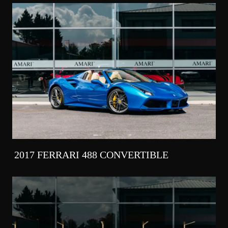
2017 FERRARI 488 CONVERTIBLE