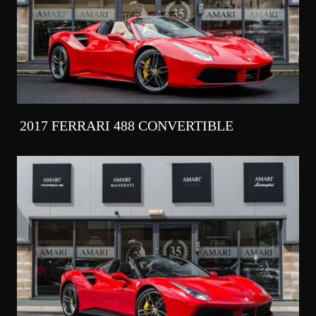
2017 FERRARI 488 CONVERTIBLE