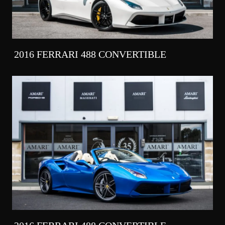
2016 FERRARI 488 CONVERTIBLE