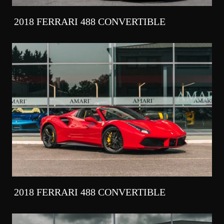
2018 FERRARI 488 CONVERTIBLE
2018 FERRARI 488 CONVERTIBLE