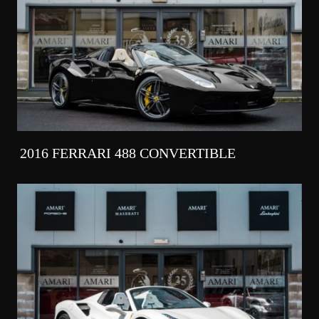
2016 FERRARI 488 CONVERTIBLE