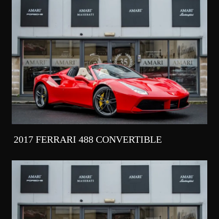
2017 FERRARI 488 CONVERTIBLE