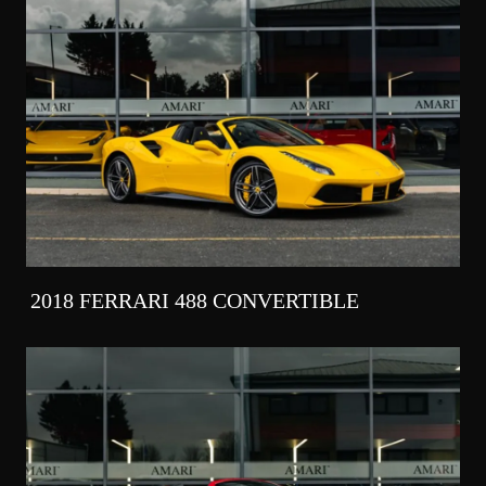
2018 FERRARI 488 CONVERTIBLE