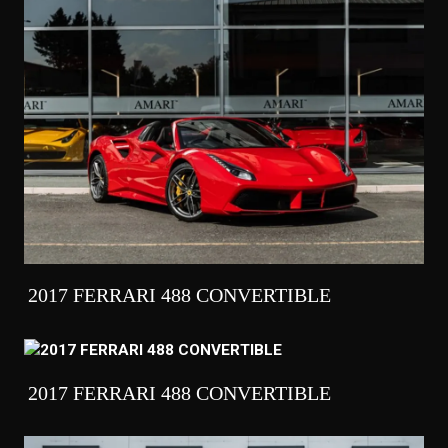
2017 FERRARI 488 CONVERTIBLE
2017 FERRARI 488 CONVERTIBLE