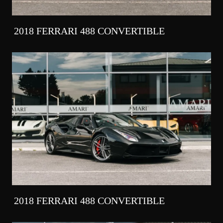
2018 FERRARI 488 CONVERTIBLE
2018 FERRARI 488 CONVERTIBLE