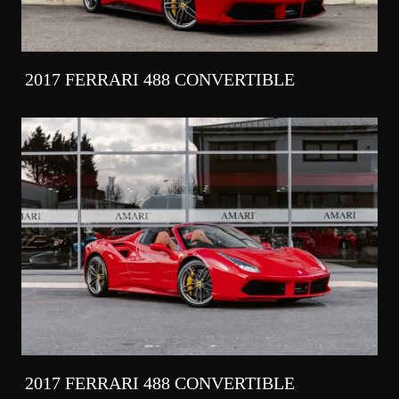
2017 FERRARI 488 CONVERTIBLE
2017 FERRARI 488 CONVERTIBLE