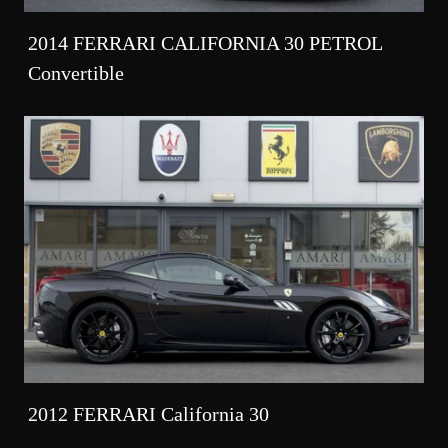
2014 FERRARI CALIFORNIA 30 PETROL
Convertible
2012 FERRARI California 30