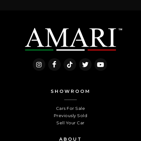
SHOWROOM
Cars For Sale
Previously Sold
Sell Your Car
ABOUT