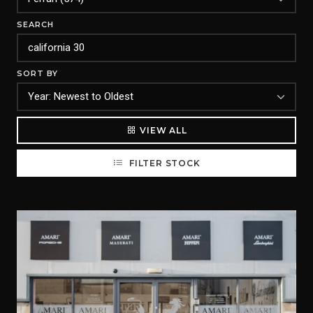
SEARCH
SORT BY
VIEW ALL
FILTER STOCK