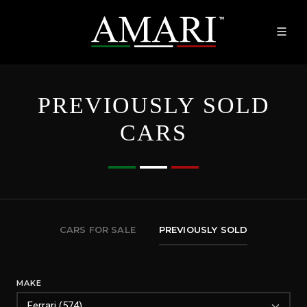
PREVIOUSLY SOLD
CARS
CARS FOR SALE
PREVIOUSLY SOLD
MAKE