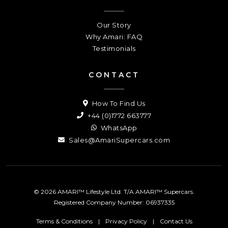
Our Story
Why Amari: FAQ
Testimonials
CONTACT
How To Find Us
+44 (0)1772 663777
WhatsApp
Sales@AmariSupercars.com
© 2026 AMARI™ Lifestyle Ltd. T/A AMARI™ Supercars.
Registered Company Number: 06937335
Terms & Conditions
|
Privacy Policy
|
Contact Us