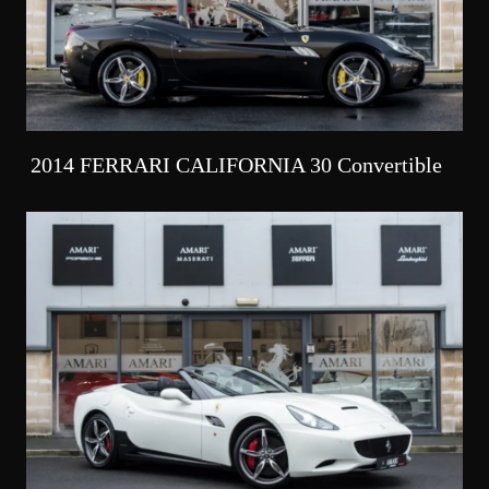
2014 FERRARI CALIFORNIA 30 Convertible