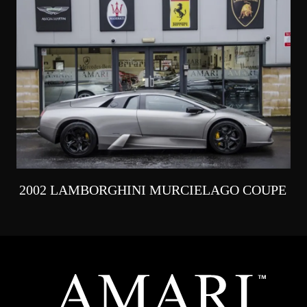
2002 LAMBORGHINI MURCIELAGO COUPE