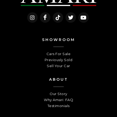
SHOWROOM
Cars For Sale
Previously Sold
Sell Your Car
ABOUT
Our Story
Why Amari: FAQ
Testimonials