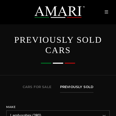
PREVIOUSLY SOLD
CARS
CARS FOR SALE
PREVIOUSLY SOLD
MAKE