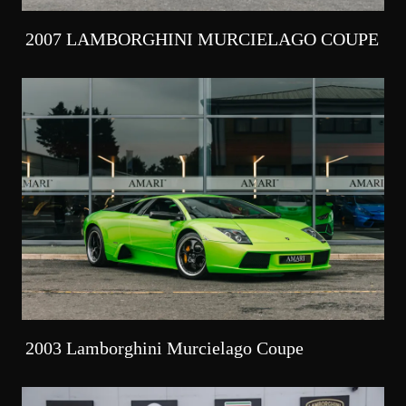
2007 LAMBORGHINI MURCIELAGO COUPE
2003 Lamborghini Murcielago Coupe