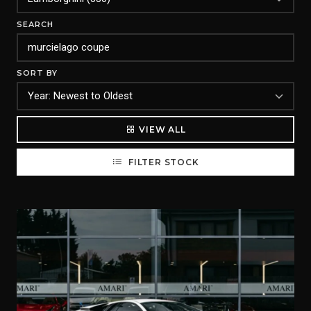
SEARCH
SORT BY
VIEW ALL
FILTER STOCK