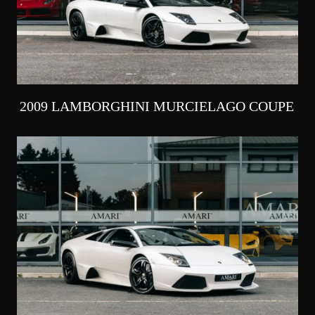
2009 LAMBORGHINI MURCIELAGO COUPE