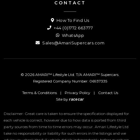
CONTACT
How To Find Us
+44 (0)1772 663777
WhatsApp
Sales@AmariSupercars.com
© 2026 AMARI™ Lifestyle Ltd. T/A AMARI™ Supercars.
Registered Company Number: 06937335
Terms & Conditions
|
Privacy Policy
|
Contact Us
Site by
racecar
Disclaimer: Great care is taken to ensure the specification displayed for
each vehicle is correct, however due to how data is ported from third
party sources from time to time errors may occur.
Amari Lifestyle Ltd
take no responsibility or liability for such errors in the listings and we
advise you check the full vehicle details independently before purchase.