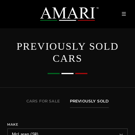
PREVIOUSLY SOLD
CARS
CARS FOR SALE
PREVIOUSLY SOLD
MAKE