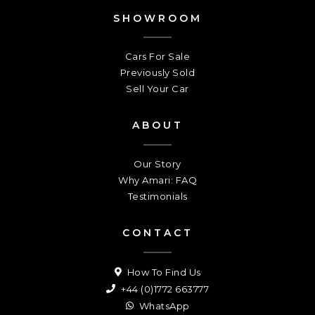
SHOWROOM
Cars For Sale
Previously Sold
Sell Your Car
ABOUT
Our Story
Why Amari: FAQ
Testimonials
CONTACT
How To Find Us
+44 (0)1772 663777
WhatsApp