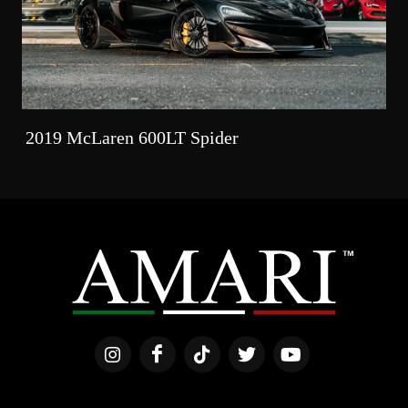
2019 McLaren 600LT Spider