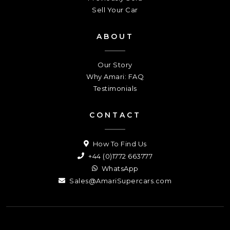
Sell Your Car
ABOUT
Our Story
Why Amari: FAQ
Testimonials
CONTACT
How To Find Us
+44 (0)1772 663777
WhatsApp
Sales@AmariSupercars.com