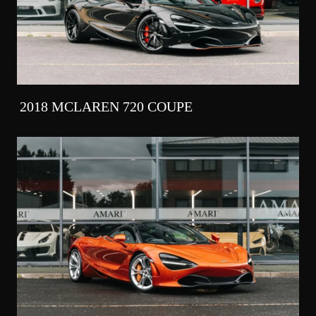
2018 MCLAREN 720 COUPE