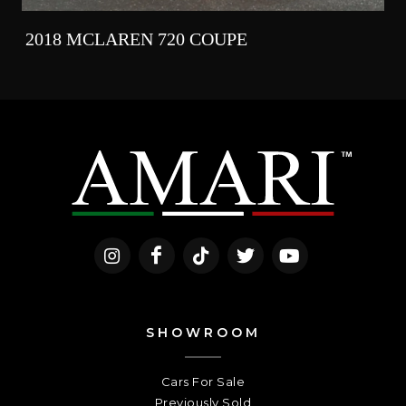
2018 MCLAREN 720 COUPE
SHOWROOM
Cars For Sale
Previously Sold