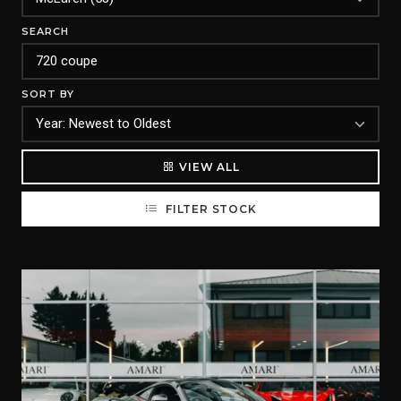
SEARCH
SORT BY
VIEW ALL
FILTER STOCK