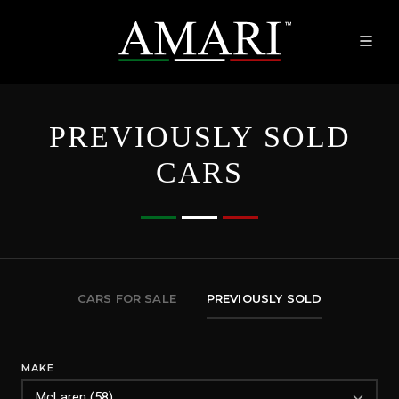
PREVIOUSLY SOLD
CARS
CARS FOR SALE
PREVIOUSLY SOLD
MAKE