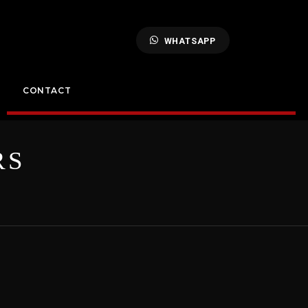
WHATSAPP
CONTACT
RS