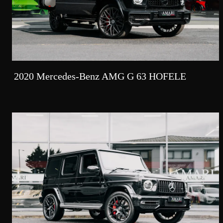
2020 Mercedes-Benz AMG G 63 HOFELE