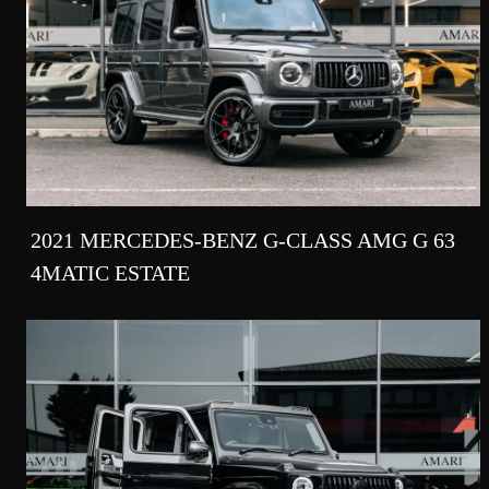
2021 MERCEDES-BENZ G-CLASS AMG G 63
4MATIC ESTATE