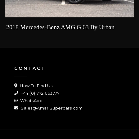
2018 Mercedes-Benz AMG G 63 By Urban
CONTACT
How To Find Us
+44 (0)1772 663777
WhatsApp
Sales@AmariSupercars.com