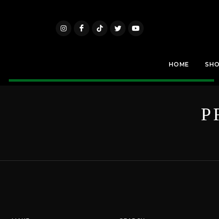
HOME
SH
P