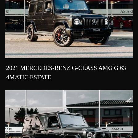
2021 MERCEDES-BENZ G-CLASS AMG G 63
4MATIC ESTATE