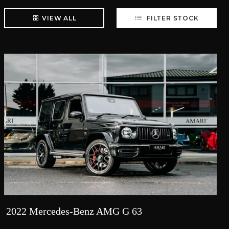
VIEW ALL
FILTER STOCK
2022 Mercedes-Benz AMG G 63