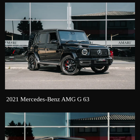
2021 Mercedes-Benz AMG G 63