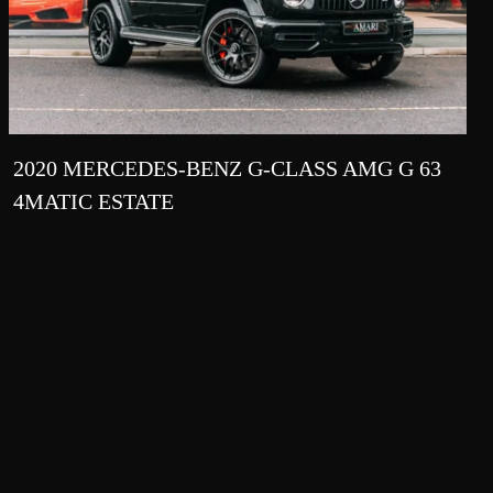
2020 MERCEDES-BENZ G-CLASS AMG G 63
4MATIC ESTATE