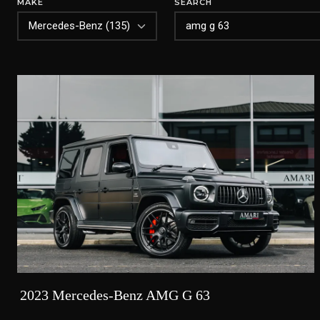
MAKE
SEARCH
2023 Mercedes-Benz AMG G 63