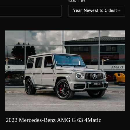
SORT BY
2022 Mercedes-Benz AMG G 63 4Matic