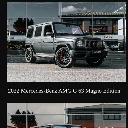
2022 Mercedes-Benz AMG G 63 Magno Edition