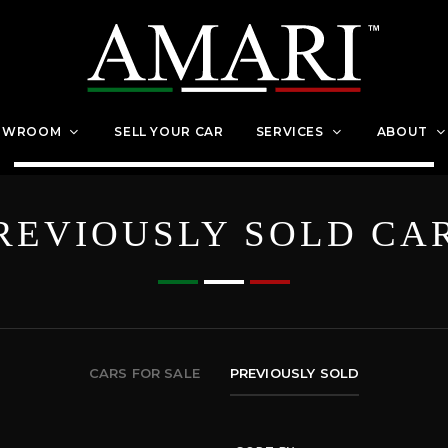
OWROOM
SELL YOUR CAR
SERVICES
ABOUT
REVIOUSLY SOLD CA
CARS FOR SALE
PREVIOUSLY SOLD