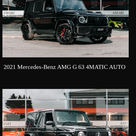
2021 Mercedes-Benz AMG G 63 4MATIC AUTO