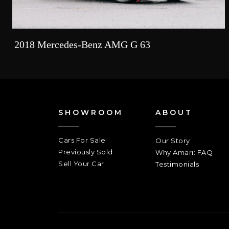
2018 Mercedes-Benz AMG G 63
SHOWROOM
ABOUT
Cars For Sale
Our Story
Previously Sold
Why Amari: FAQ
Sell Your Car
Testimonials