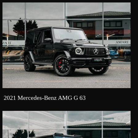
2021 Mercedes-Benz AMG G 63