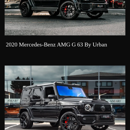
2020 Mercedes-Benz AMG G 63 By Urban