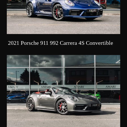
2021 Porsche 911 992 Carrera 4S Convertible