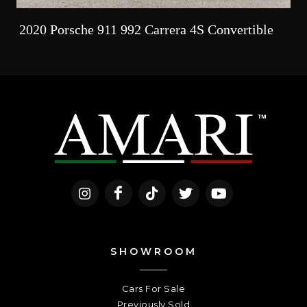
2020 Porsche 911 992 Carrera 4S Convertible
SHOWROOM
Cars For Sale
Previously Sold