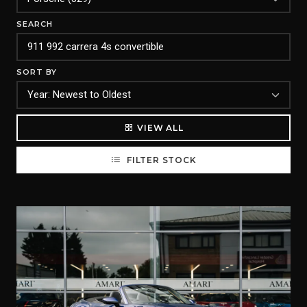
SEARCH
SORT BY
VIEW ALL
FILTER STOCK