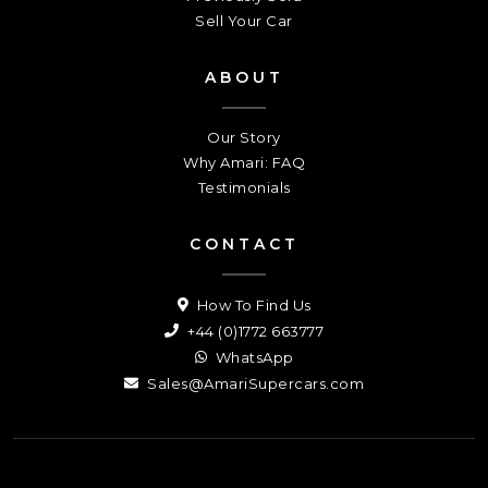
Sell Your Car
ABOUT
Our Story
Why Amari: FAQ
Testimonials
CONTACT
How To Find Us
+44 (0)1772 663777
WhatsApp
Sales@AmariSupercars.com