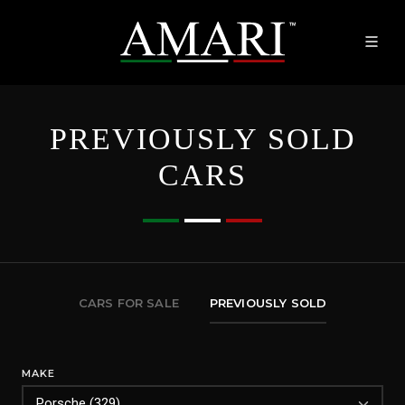
PREVIOUSLY SOLD
CARS
CARS FOR SALE
PREVIOUSLY SOLD
MAKE