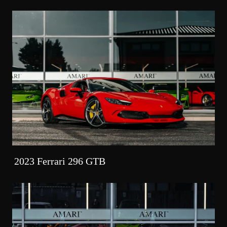
2023 Ferrari 296 GTB