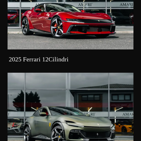
2025 Ferrari 12Cilindri