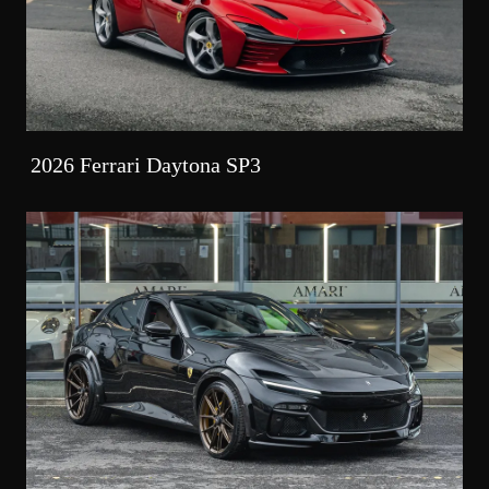
2026 Ferrari Daytona SP3