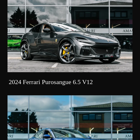
2024 Ferrari Purosangue 6.5 V12