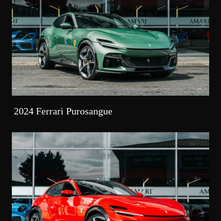
2024 Ferrari Purosangue