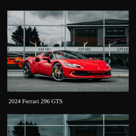
2024 Ferrari 296 GTS