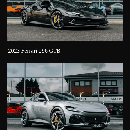
2023 Ferrari 296 GTB