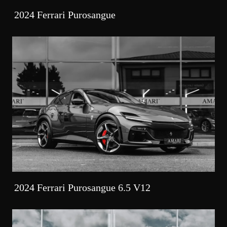
2024 Ferrari Purosangue
2024 Ferrari Purosangue 6.5 V12