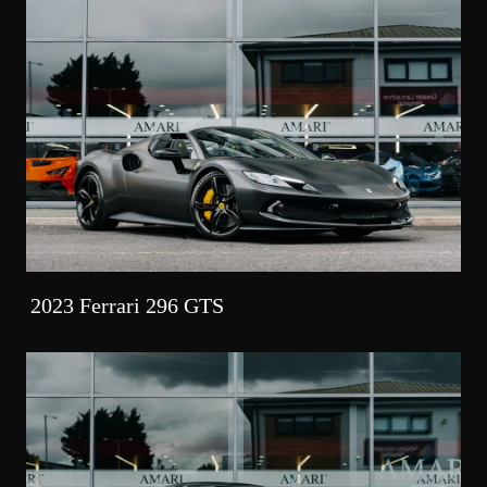
2023 Ferrari 296 GTS