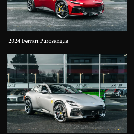
2024 Ferrari Purosangue