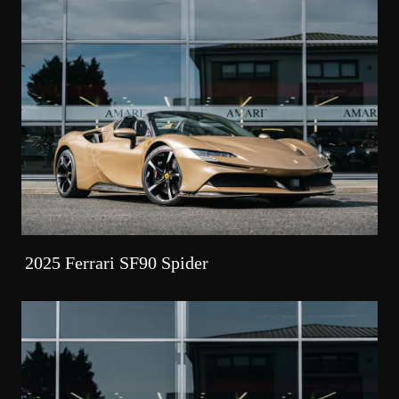
2025 Ferrari SF90 Spider