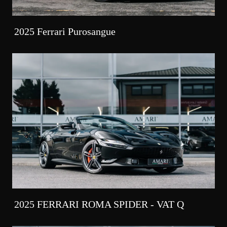
2025 Ferrari Purosangue
2025 FERRARI ROMA SPIDER - VAT Q