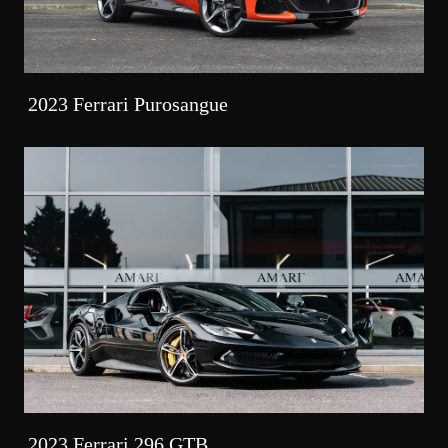
2023 Ferrari Purosangue
2023 Ferrari 296 GTB