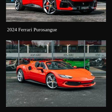
2024 Ferrari Purosangue