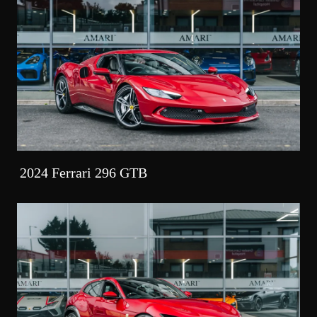
2024 Ferrari 296 GTB