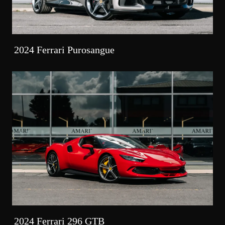
2024 Ferrari Purosangue
2024 Ferrari 296 GTB