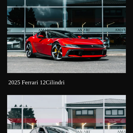
2025 Ferrari 12Cilindri