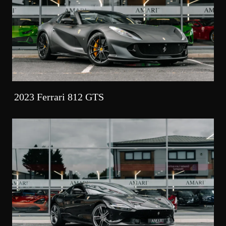
2023 Ferrari 812 GTS