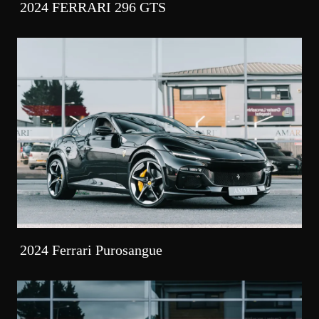
2024 FERRARI 296 GTS
2024 Ferrari Purosangue