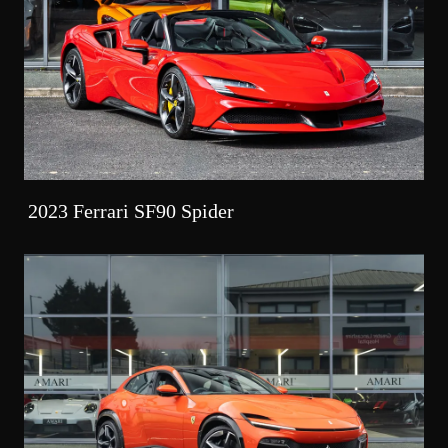
2023 Ferrari SF90 Spider