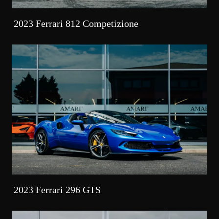
2023 Ferrari 812 Competizione
2023 Ferrari 296 GTS