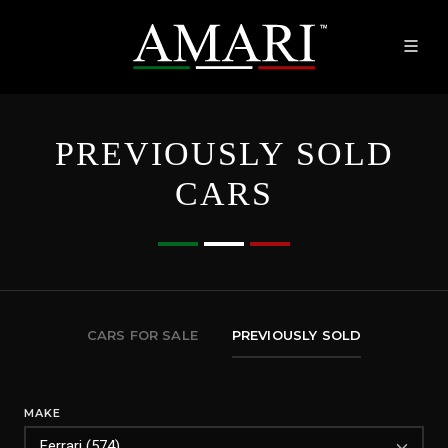
PREVIOUSLY SOLD
CARS
CARS FOR SALE
PREVIOUSLY SOLD
MAKE