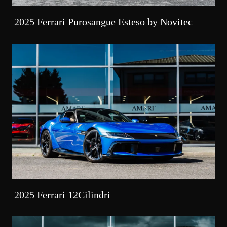
2025 Ferrari Purosangue Esteso by Novitec
2025 Ferrari 12Cilindri