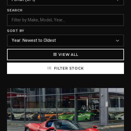
SEARCH
SORT BY
VIEW ALL
FILTER STOCK