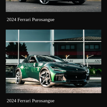
2024 Ferrari Purosangue
2024 Ferrari Purosangue