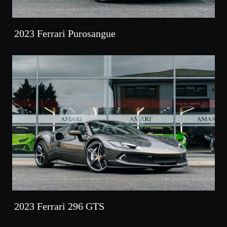
2023 Ferrari Purosangue
2023 Ferrari 296 GTS