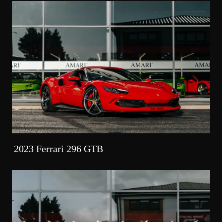
2023 Ferrari 296 GTB