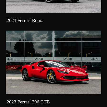
2023 Ferrari Roma
2023 Ferrari 296 GTB