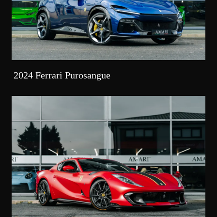
2024 Ferrari Purosangue