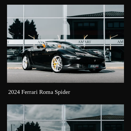
2024 Ferrari Roma Spider