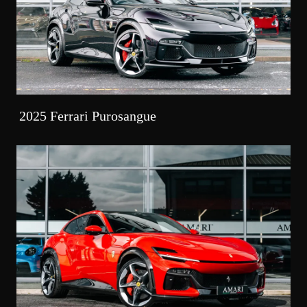
2025 Ferrari Purosangue