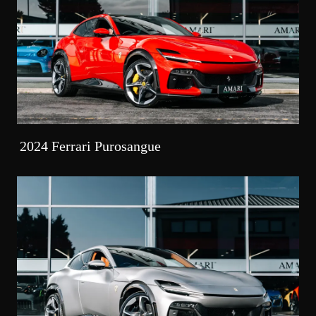
2024 Ferrari Purosangue