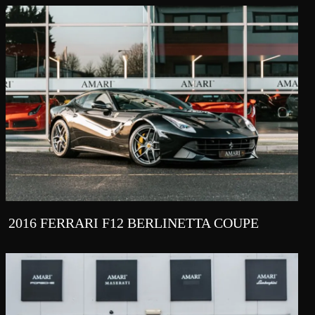
2016 FERRARI F12 BERLINETTA COUPE