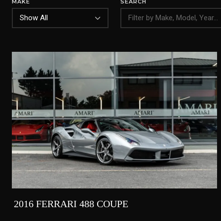
MAKE
SEARCH
2016 FERRARI 488 COUPE