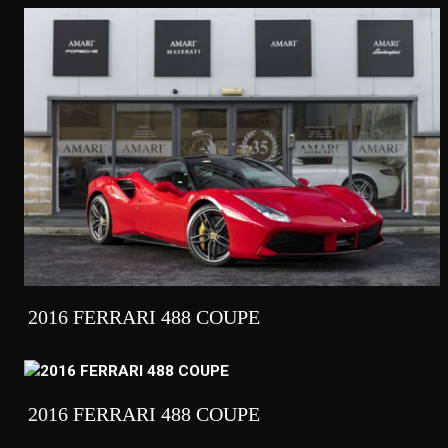
2016 FERRARI 488 COUPE
2016 FERRARI 488 COUPE