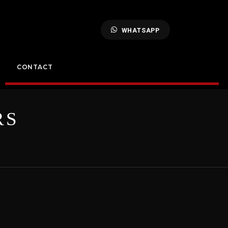
WHATSAPP
CONTACT
RS