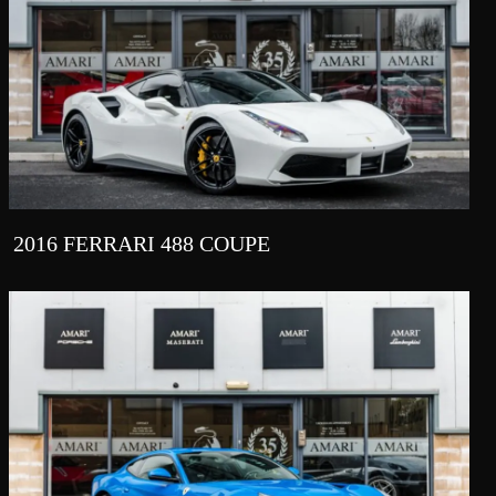
2016 FERRARI 488 COUPE