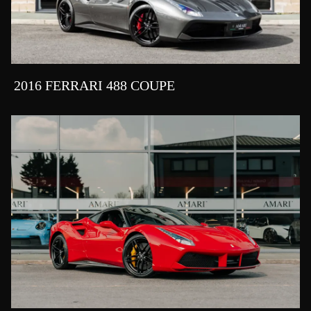
2016 FERRARI 488 COUPE