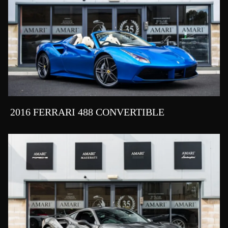
2016 FERRARI 488 CONVERTIBLE