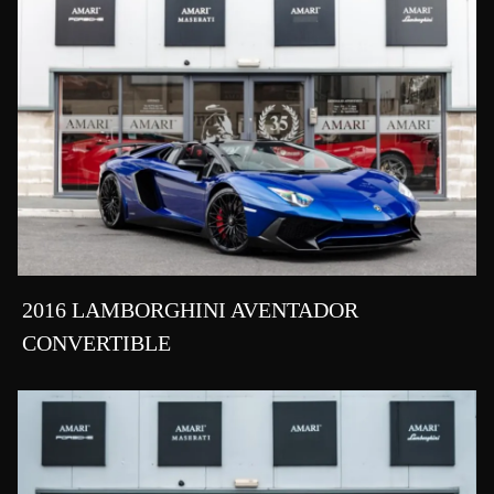
2016 LAMBORGHINI AVENTADOR
CONVERTIBLE