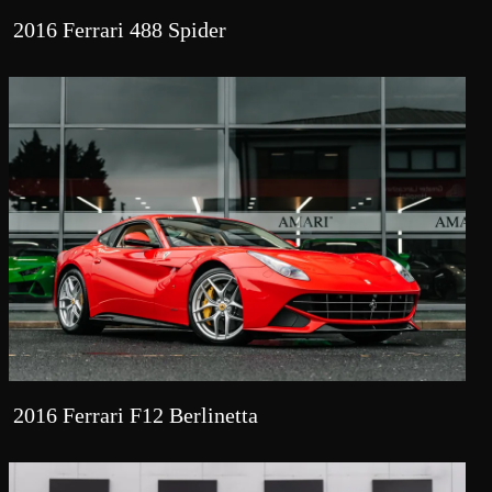
2016 Ferrari 488 Spider
2016 Ferrari F12 Berlinetta