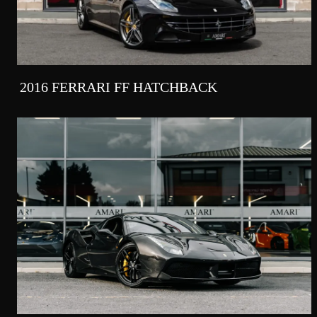
2016 FERRARI FF HATCHBACK