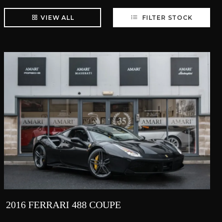
VIEW ALL
FILTER STOCK
2016 FERRARI 488 COUPE