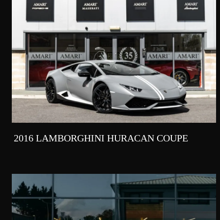
2016 LAMBORGHINI HURACAN COUPE