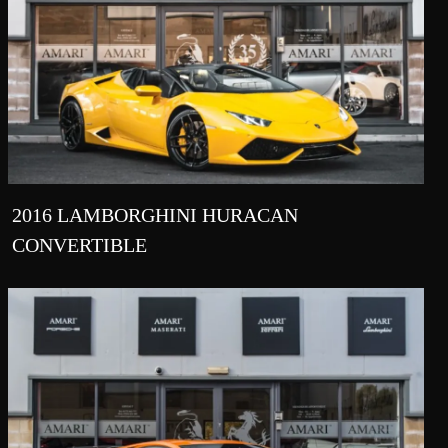
2016 LAMBORGHINI HURACAN
CONVERTIBLE