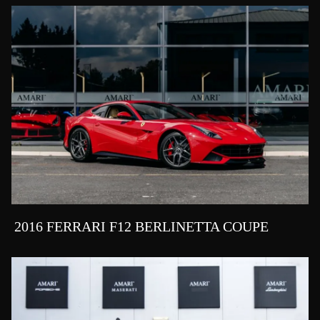
2016 FERRARI F12 BERLINETTA COUPE