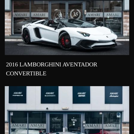
2016 LAMBORGHINI AVENTADOR
CONVERTIBLE