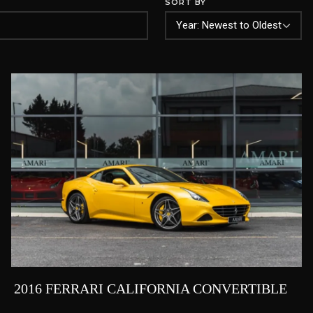
SORT BY
2016 FERRARI CALIFORNIA CONVERTIBLE