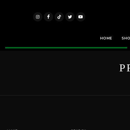
HOME
SH
P