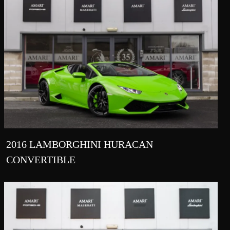
2016 LAMBORGHINI HURACAN
CONVERTIBLE