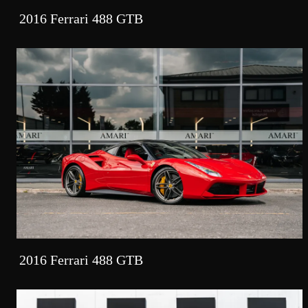
2016 Ferrari 488 GTB
2016 Ferrari 488 GTB