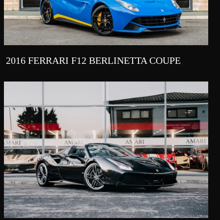
2016 FERRARI F12 BERLINETTA COUPE