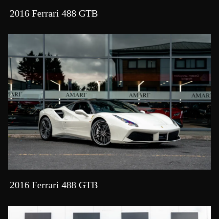
2016 Ferrari 488 GTB
2016 Ferrari 488 GTB