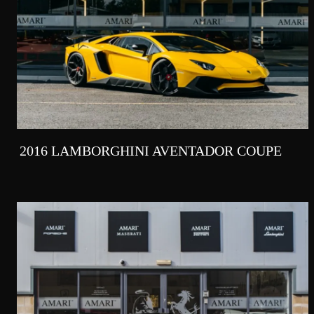
2016 LAMBORGHINI AVENTADOR COUPE