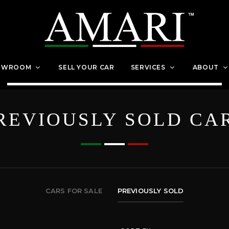
OWROOM
SELL YOUR CAR
SERVICES
ABOUT
REVIOUSLY SOLD CA
CARS FOR SALE
PREVIOUSLY SOLD